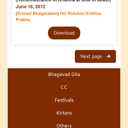
June 16, 2012
(
Srimad Bhagavatam
)
HG Rukmini Krishna
Prabhu
Audio
Download
Player
Next page
Bhagavad Gita
CC
Festivals
Kirtans
Others