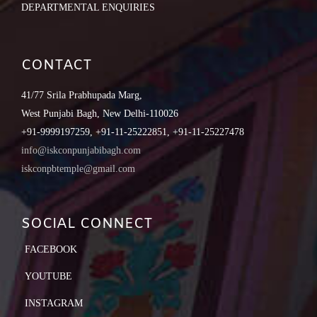
DEPARTMENTAL ENQUIRIES
CONTACT
41/77 Srila Prabhupada Marg,
West Punjabi Bagh, New Delhi-110026
+91-9999197259, +91-11-25222851, +91-11-25227478
info@iskconpunjabibagh.com
iskconpbtemple@gmail.com
SOCIAL CONNECT
FACEBOOK
YOUTUBE
INSTAGRAM