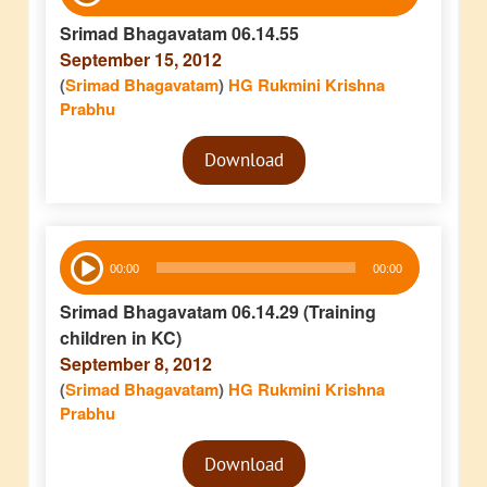
Player
Srimad Bhagavatam 06.14.55
September 15, 2012
(
Srimad Bhagavatam
)
HG Rukmini Krishna
Prabhu
Audio
Download
Player
Audio
00:00
00:00
Player
Srimad Bhagavatam 06.14.29 (Training
children in KC)
September 8, 2012
(
Srimad Bhagavatam
)
HG Rukmini Krishna
Prabhu
Audio
Download
Player