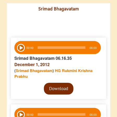
Srimad Bhagavatam
Audio
00:00
00:00
Player
Srimad Bhagavatam 06.16.35
December 1, 2012
(
Srimad Bhagavatam
)
HG Rukmini Krishna
Prabhu
Audio
Download
Player
Audio
00:00
00:00