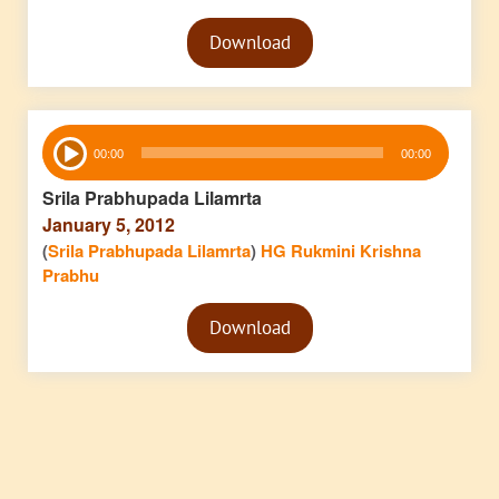
Audio
Download
Player
Audio
00:00
00:00
Player
Srila Prabhupada Lilamrta
January 5, 2012
(
Srila Prabhupada Lilamrta
)
HG Rukmini Krishna
Prabhu
Audio
Download
Player