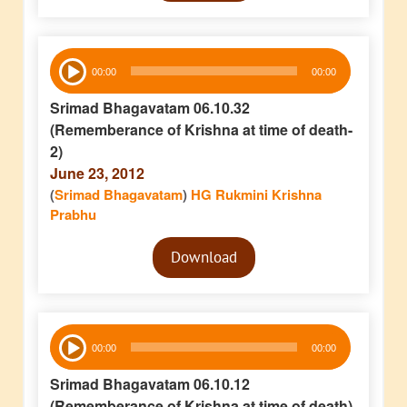
Audio
00:00
00:00
Player
Srimad Bhagavatam 06.10.32
(Rememberance of Krishna at time of death-
2)
June 23, 2012
(
Srimad Bhagavatam
)
HG Rukmini Krishna
Prabhu
Audio
Download
Player
Audio
00:00
00:00
Player
Srimad Bhagavatam 06.10.12
(Rememberance of Krishna at time of death)