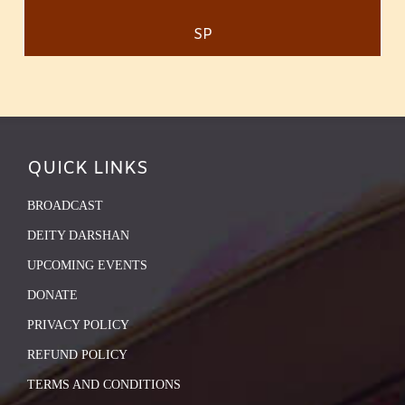
SP
QUICK LINKS
BROADCAST
DEITY DARSHAN
UPCOMING EVENTS
DONATE
PRIVACY POLICY
REFUND POLICY
TERMS AND CONDITIONS