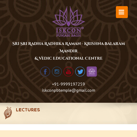
Skip
to
content
Sri Sri Radha Radhika Raman - Krishna Balaram
Mandir
& Vedic Educational Centre
+91-9999197259
iskconpbtemple@gmail.com
LECTURES