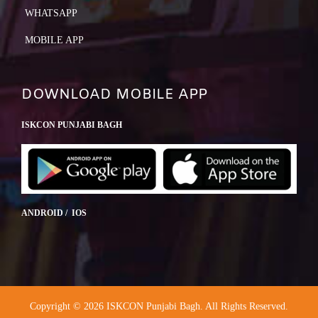
WHATSAPP
MOBILE APP
DOWNLOAD MOBILE APP
ISKCON PUNJABI BAGH
ANDROID / IOS
Copyright © 2026 ISKCON Punjabi Bagh. All Rights Reserved.