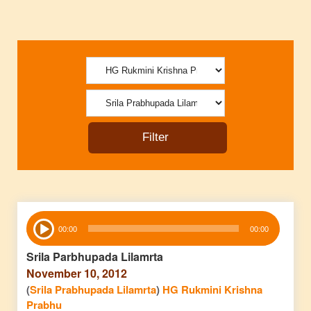
Audio
00:00
00:00
Player
Srila Parbhupada Lilamrta
November 10, 2012
(
Srila Prabhupada Lilamrta
)
HG Rukmini Krishna
Prabhu