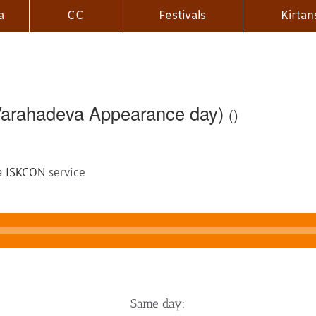
a
CC
Festivals
Kirtan
(Varahadeva Appearance day)
()
 a
ISKCON
service
Same day: