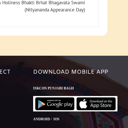
increase
s Holiness Bhakti Brhat Bhagavata Swami
or
(Nityananda Appearance Day)
decrease
volume.
ECT
DOWNLOAD MOBILE APP
ISKCON PUNJABI BAGH
ANDROID / IOS