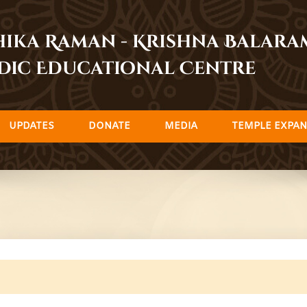
dhika Raman - Krishna Balar
dic Educational Centre
UPDATES
DONATE
MEDIA
TEMPLE EXPAN