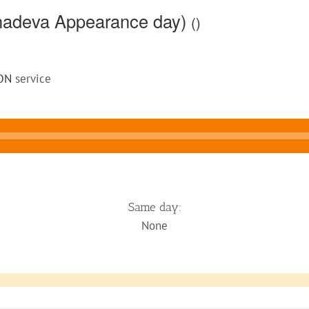
ahadeva Appearance day)
()
ON
service
Same day:
None