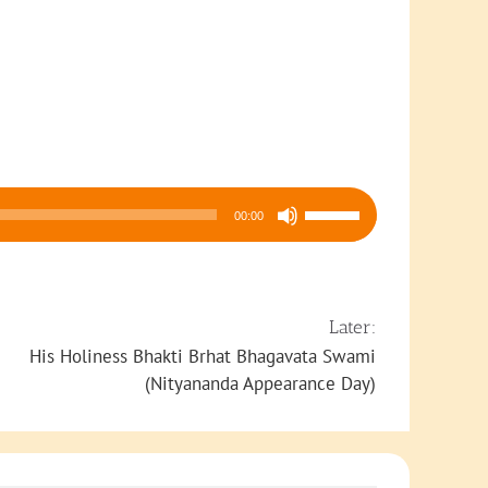
Use
00:00
Up/Down
Arrow
keys
to
Later:
increase
His Holiness Bhakti Brhat Bhagavata Swami
or
(Nityananda Appearance Day)
decrease
volume.