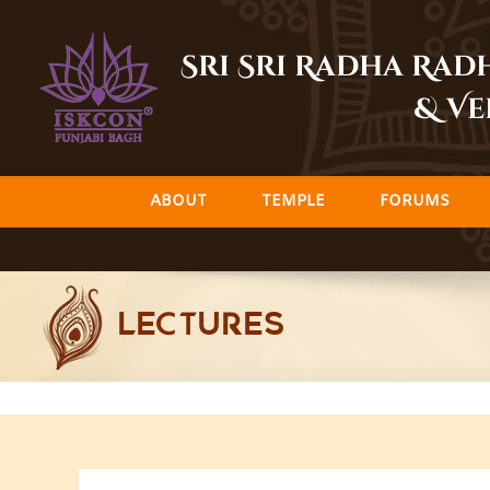
Skip
to
Sri Sri Radha Ra
content
& Ve
ABOUT
TEMPLE
FORUMS
LECTURES