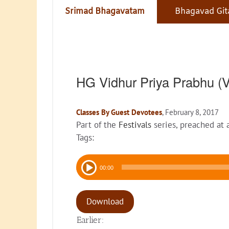
Srimad Bhagavatam
Bhagavad Git
HG Vidhur Priya Prabhu 
Classes By Guest Devotees
, February 8, 2017
Part of the
Festivals
series, preached at
Tags:
Audio
00:00
Player
Download
Earlier: