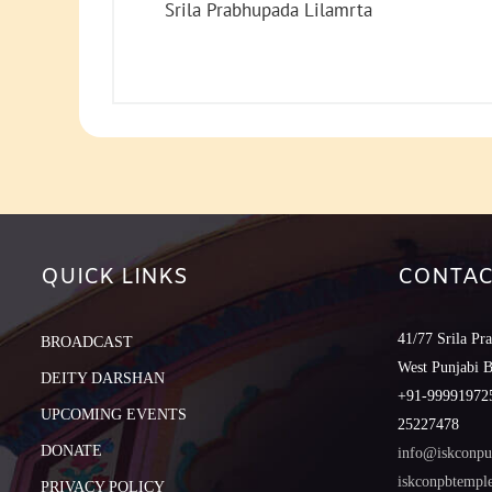
Srila Prabhupada Lilamrta
QUICK LINKS
CONTAC
41/77 Srila Pr
BROADCAST
West Punjabi 
DEITY DARSHAN
+91-999919725
UPCOMING EVENTS
25227478
DONATE
info@iskconpu
iskconpbtemp
PRIVACY POLICY