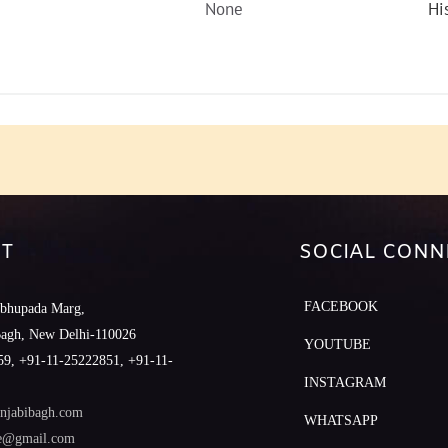
None
Hi
T
SOCIAL CONN
FACEBOOK
abhupada Marg,
Bagh, New Delhi-110026
YOUTUBE
9, +91-11-25222851, +91-11-
INSTAGRAM
njabibagh.com
WHATSAPP
le@gmail.com