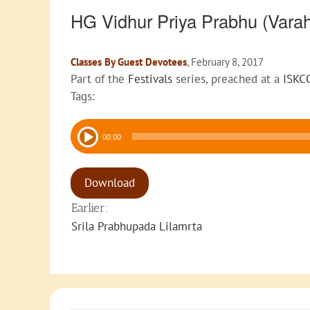
HG Vidhur Priya Prabhu (Var
Classes By Guest Devotees
, February 8, 2017
Part of the
Festivals
series, preached at a
ISKC
Tags:
Audio
00:00
Player
Download
Earlier:
Srila Prabhupada Lilamrta