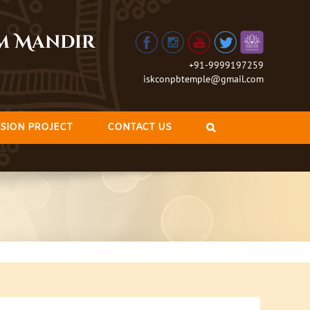
am Mandir
+91-9999197259
iskconpbtemple@gmail.com
SION PROJECT
CONTACT US