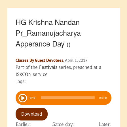
HG Krishna Nandan
Pr_Ramanujacharya
Apperance Day
()
Classes By Guest Devotees
, April 1, 2017
Part of the
Festivals
series, preached at a
ISKCON
service
Tags:
Audio
00:00
00:00
Player
Download
Earlier:
Same day:
Later: