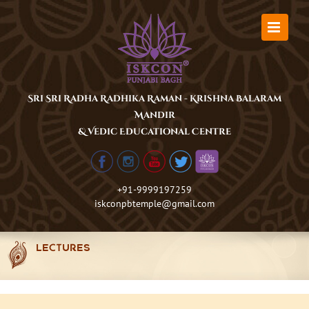
Skip
to
content
Sri Sri Radha Radhika Raman - Krishna Balaram
Mandir
& Vedic Educational Centre
+91-9999197259
iskconpbtemple@gmail.com
LECTURES