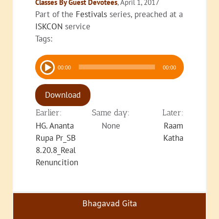
Classes By Guest Devotees
, April 1, 2017
Part of the
Festivals
series, preached at a
ISKCON
service
Tags:
Audio
00:00
00:00
Player
Download
Earlier:
Same day:
Later:
HG. Ananta
None
Raam
Rupa Pr_SB
Katha
8.20.8_Real
Renuncition
Bhagavad Gita