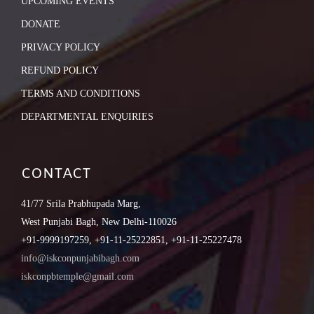
UPCOMING EVENTS
DONATE
PRIVACY POLICY
REFUND POLICY
TERMS AND CONDITIONS
DEPARTMENTAL ENQUIRIES
CONTACT
41/77 Srila Prabhupada Marg,
West Punjabi Bagh, New Delhi-110026
+91-9999197259, +91-11-25222851, +91-11-25227478
info@iskconpunjabibagh.com
iskconpbtemple@gmail.com