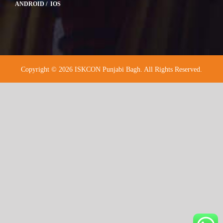
ANDROID / IOS
Copyright © 2026 ISKCON Punjabi Bagh. All Rights Reserved.