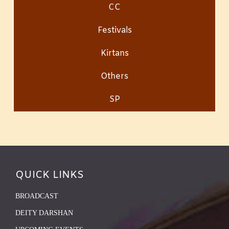
CC
Festivals
Kirtans
Others
SP
QUICK LINKS
BROADCAST
DEITY DARSHAN