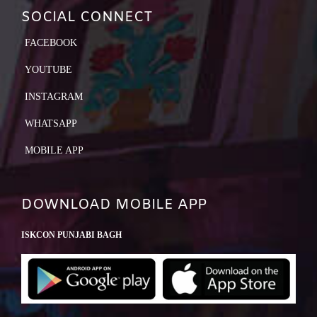
SOCIAL CONNECT
FACEBOOK
YOUTUBE
INSTAGRAM
WHATSAPP
MOBILE APP
DOWNLOAD MOBILE APP
ISKCON PUNJABI BAGH