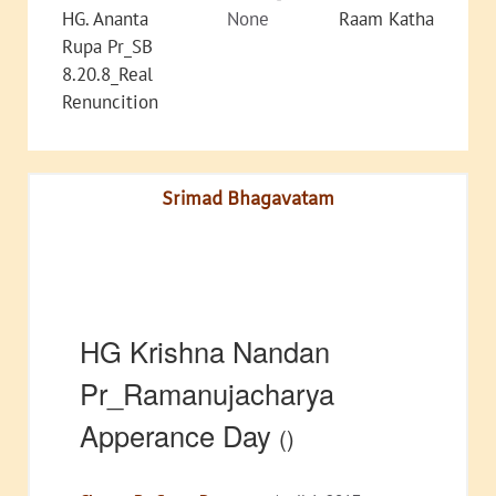
HG. Ananta
None
Raam Katha
Rupa Pr_SB
8.20.8_Real
Renuncition
Srimad Bhagavatam
HG Krishna Nandan
Pr_Ramanujacharya
Apperance Day
()