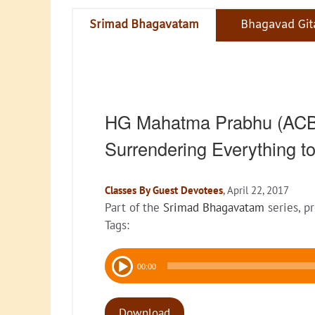
Srimad Bhagavatam
Bhagavad Git
HG Mahatma Prabhu (ACBS
Surrendering Everything t
Classes By Guest Devotees
, April 22, 2017
Part of the
Srimad Bhagavatam
series, p
Tags:
Audio
00:00
Player
Download