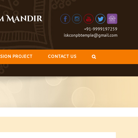
am Mandir
+91-9999197259
iskconpbtemple@gmail.com
SION PROJECT
CONTACT US