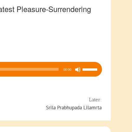
est Pleasure-Surrendering
Use
00:00
Up/Down
Arrow
keys
to
Later:
increase
Srila Prabhupada Lilamrta
or
decrease
volume.