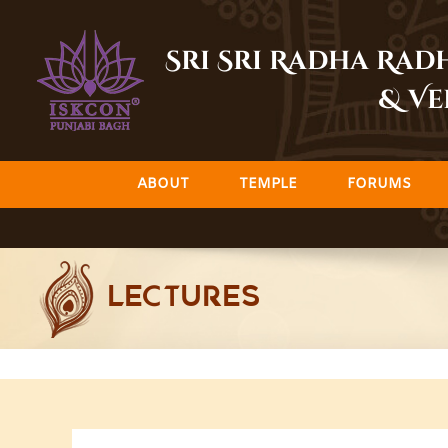
Skip
to
Sri Sri Radha Ra
content
& Ve
ABOUT
TEMPLE
FORUMS
LECTURES