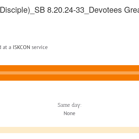
sciple)_SB 8.20.24-33_Devotees Great
d at a
ISKCON
service
Same day:
None