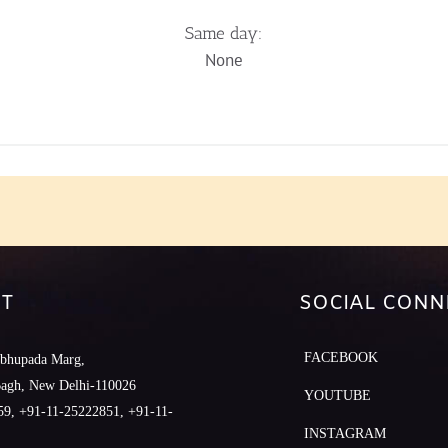
Same day:
None
T
SOCIAL CONN
FACEBOOK
abhupada Marg,
Bagh, New Delhi-110026
YOUTUBE
9, +91-11-25222851, +91-11-
INSTAGRAM