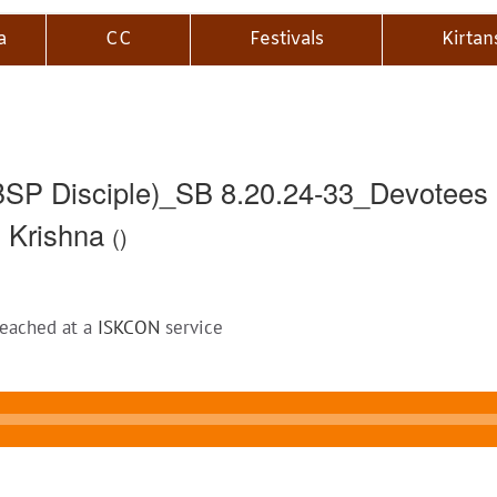
a
CC
Festivals
Kirtan
P Disciple)_SB 8.20.24-33_Devotees G
o Krishna
()
reached at a
ISKCON
service