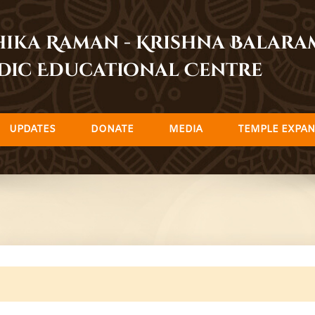
dhika Raman - Krishna Balar
dic Educational Centre
UPDATES
DONATE
MEDIA
TEMPLE EXPAN