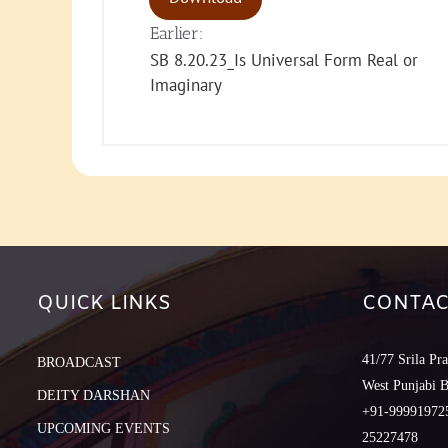
Earlier:
SB 8.20.23_Is Universal Form Real or
Imaginary
QUICK LINKS
CONTAC
41/77 Srila Pr
BROADCAST
West Punjabi 
DEITY DARSHAN
+91-999919725
UPCOMING EVENTS
25227478