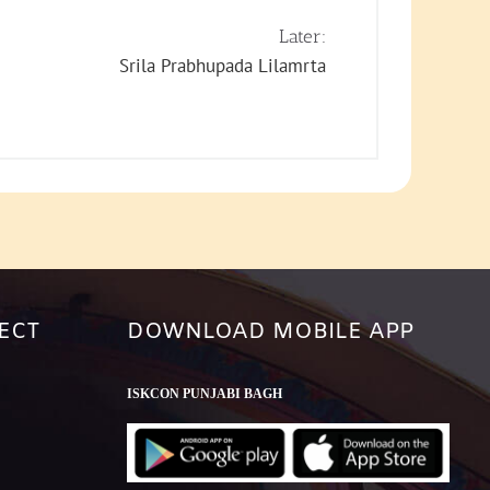
keys
to
Later:
increase
Srila Prabhupada Lilamrta
or
decrease
volume.
ECT
DOWNLOAD MOBILE APP
ISKCON PUNJABI BAGH