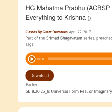
HG Mahatma Prabhu (ACBSP Di
Everything to Krishna
()
Classes By Guest Devotees
, April 22, 2017
Part of the
Srimad Bhagavatam
series, preache
Tags:
Audio
00:00
Player
Download
Earlier:
SB 8.20.23_Is Universal Form Real or Imaginary