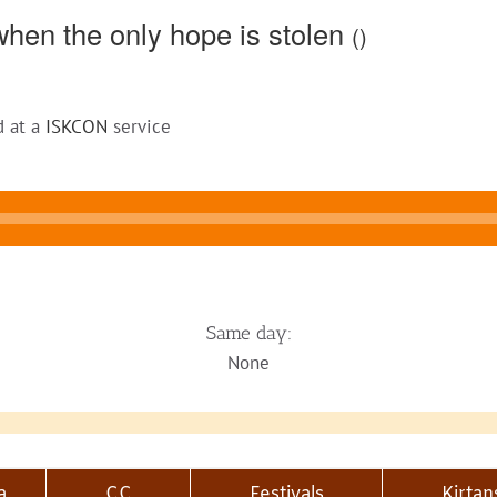
hen the only hope is stolen
()
d at a
ISKCON
service
Same day:
None
a
CC
Festivals
Kirtan