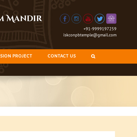
am Mandir
+91-9999197259
iskconpbtemple@gmail.com
SION PROJECT
CONTACT US