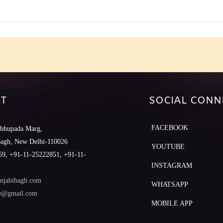
T
SOCIAL CONN
FACEBOOK
abhupada Marg,
Bagh, New Delhi-110026
YOUTUBE
9, +91-11-25222851, +91-11-
INSTAGRAM
njabibagh.com
WHATSAPP
le@gmail.com
MOBILE APP