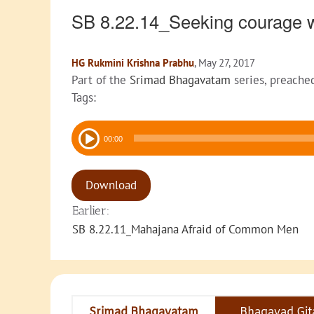
SB 8.22.14_Seeking courage w
HG Rukmini Krishna Prabhu
, May 27, 2017
Part of the
Srimad Bhagavatam
series, preache
Tags:
Audio
00:00
Player
Download
Earlier:
SB 8.22.11_Mahajana Afraid of Common Men
Srimad Bhagavatam
Bhagavad Git