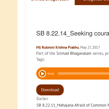
SB 8.22.14_Seeking coura
HG Rukmini Krishna Prabhu
, May 27, 2017
Part of the
Srimad Bhagavatam
series, p
Tags:
Audio
00:00
Player
Download
Earlier:
SB 8.22.11_Mahajana Afraid of Common