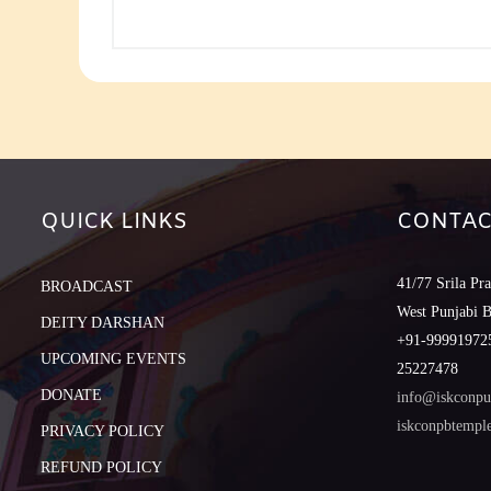
QUICK LINKS
CONTAC
41/77 Srila Pr
BROADCAST
West Punjabi 
DEITY DARSHAN
+91-999919725
UPCOMING EVENTS
25227478
DONATE
info@iskconpu
iskconpbtemp
PRIVACY POLICY
REFUND POLICY