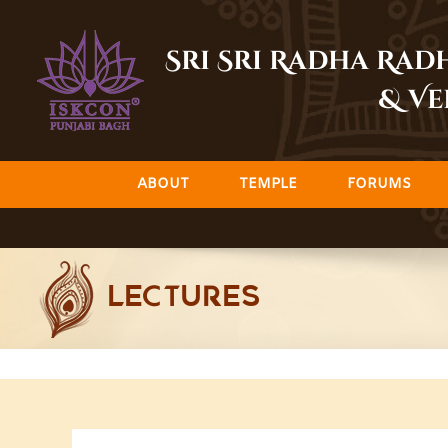
Skip
to
Sri Sri Radha Ra
content
& Ve
ABOUT
TEMPLE
FORUMS
LECTURES