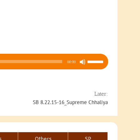
Use
00:00
Up/Down
Arrow
keys
to
Later:
increase
SB 8.22.15-16_Supreme Chhaliya
or
decrease
volume.
s
Others
SP