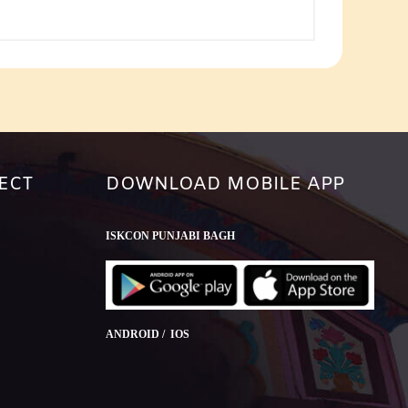
or
decrease
volume.
ECT
DOWNLOAD MOBILE APP
ISKCON PUNJABI BAGH
ANDROID / IOS