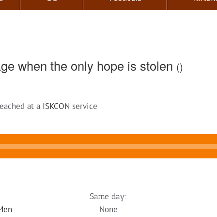
ge when the only hope is stolen
()
reached at a
ISKCON
service
Same day:
 Men
None