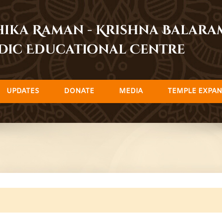
dhika Raman - Krishna Balar
dic Educational Centre
UPDATES
DONATE
MEDIA
TEMPLE EXPAN