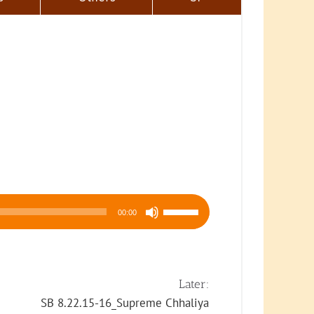
Use
00:00
Up/Down
Arrow
keys
to
Later:
increase
SB 8.22.15-16_Supreme Chhaliya