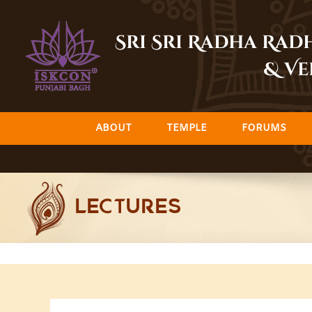
Skip
to
Sri Sri Radha Ra
content
& Ve
ABOUT
TEMPLE
FORUMS
LECTURES