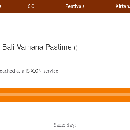
a
CC
Festivals
Kirtan
 Bali Vamana Pastime
()
reached at a
ISKCON
service
Same day: