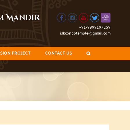
am Mandir
+91-9999197259
iskconpbtemple@gmail.com
SION PROJECT
CONTACT US