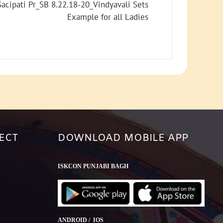
increase
acipati Pr_SB 8.22.18-20_Vindyavali Sets
or
Example for all Ladies
decrease
volume.
ECT
DOWNLOAD MOBILE APP
ISKCON PUNJABI BAGH
ANDROID / IOS