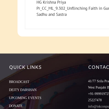
HG Krishna Priya
Pr_CC_ML_9.302_Unflinching Faith in Gu
Sadhu and Sastra
QUICK LINKS
CONTAC
41/77 Srila Pr
BROADCAST
West Punjabi 
DEITY DARSHAN
+91-999919725
UPCOMING EVENTS
25227478
DONATE
info@iskconpu