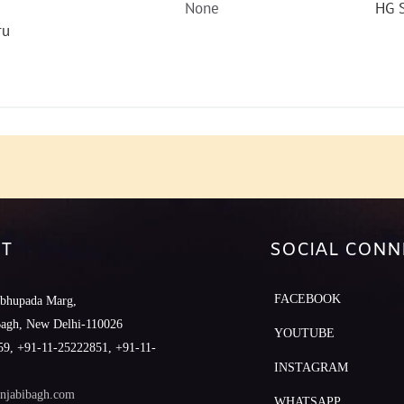
None
HG S
ru
T
SOCIAL CONN
FACEBOOK
abhupada Marg,
Bagh, New Delhi-110026
YOUTUBE
9, +91-11-25222851, +91-11-
INSTAGRAM
njabibagh.com
WHATSAPP