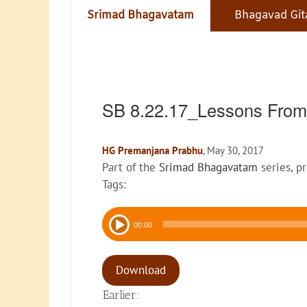
Srimad Bhagavatam
Bhagavad Git
SB 8.22.17_Lessons From
HG Premanjana Prabhu
, May 30, 2017
Part of the
Srimad Bhagavatam
series, p
Tags:
Audio
00:00
Player
Download
Earlier: