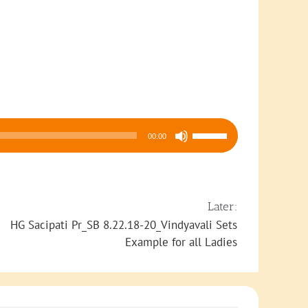
Use
00:00
Up/Down
Arrow
keys
to
Later:
increase
HG Sacipati Pr_SB 8.22.18-20_Vindyavali Sets
or
Example for all Ladies
decrease
volume.