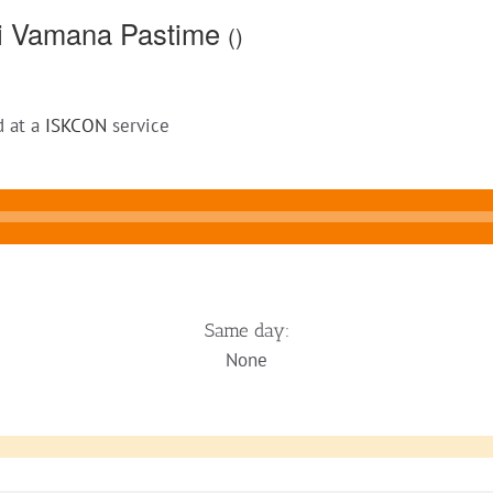
li Vamana Pastime
()
d at a
ISKCON
service
Same day:
None