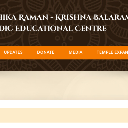
dhika Raman - Krishna Balar
dic Educational Centre
UPDATES
DONATE
MEDIA
TEMPLE EXPAN