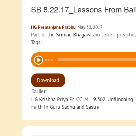
SB 8.22.17_Lessons From Ba
HG Premanjana Prabhu
, May 30, 2017
Part of the
Srimad Bhagavatam
series, preache
Tags:
Audio
00:00
Player
Download
Earlier:
HG Krishna Priya Pr_CC_ML_9.302_Unflinching
Faith in Guru Sadhu and Sastra