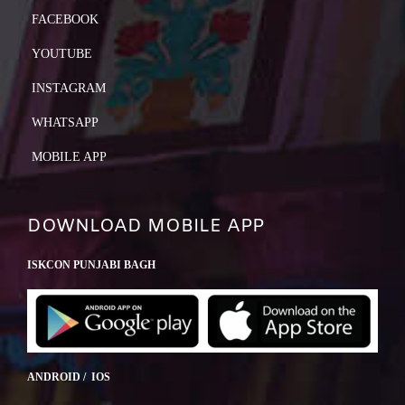
FACEBOOK
YOUTUBE
INSTAGRAM
WHATSAPP
MOBILE APP
DOWNLOAD MOBILE APP
ISKCON PUNJABI BAGH
ANDROID / IOS