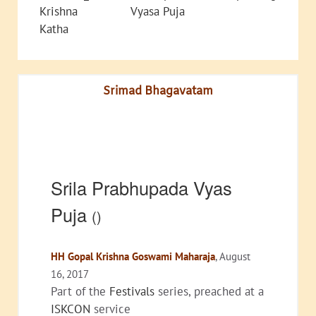
Krishna
Vyasa Puja
Katha
Srimad Bhagavatam
Srila Prabhupada Vyas
Puja
()
HH Gopal Krishna Goswami Maharaja
, August
16, 2017
Part of the
Festivals
series, preached at a
ISKCON
service