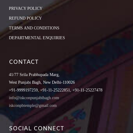
PRIVACY POLICY
REFUND POLICY
TERMS AND CONDITIONS
DEPARTMENTAL ENQUIRIES
CONTACT
41/77 Srila Prabhupada Marg,
West Punjabi Bagh, New Delhi-110026
+91-9999197259, +91-11-25222851, +91-11-25227478
info@iskconpunjabibagh.com
iskconpbtemple@gmail.com
SOCIAL CONNECT