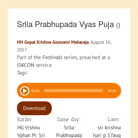
Srila Prabhupada Vyas Puja
()
HH Gopal Krishna Goswami Maharaja
, August 16,
2017
Part of the
Festivals
series, preached at a
ISKCON
service
Tags:
Audio
00:00
00:00
Player
Download
Earlier:
Same day:
Later:
HG Vishnu
Srila
sri krishna
Vahan Pr_Sri
Prabhupada
hari p 17aug