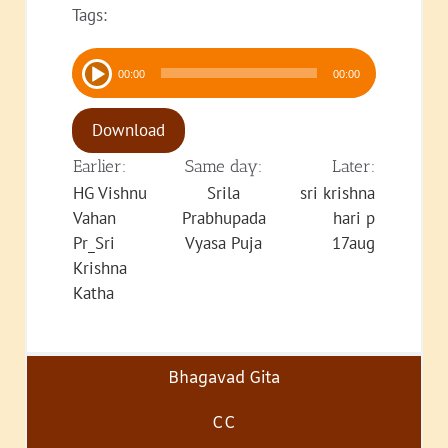
Tags:
Audio
00:00
00:00
Player
Download
Earlier:
Same day:
Later:
HG Vishnu
Srila
sri krishna
Vahan
Prabhupada
hari p
Pr_Sri
Vyasa Puja
17aug
Krishna
Katha
Bhagavad Gita
CC