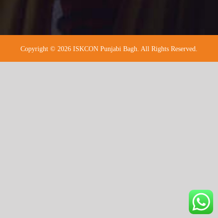
Copyright © 2026 ISKCON Punjabi Bagh. All Rights Reserved.