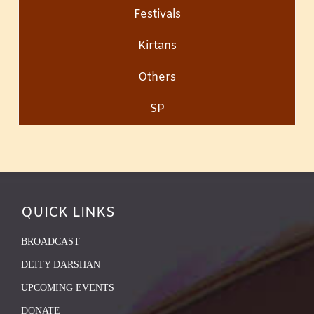
Festivals
Kirtans
Others
SP
QUICK LINKS
BROADCAST
DEITY DARSHAN
UPCOMING EVENTS
DONATE