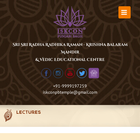
Skip
to
content
Sri Sri Radha Radhika Raman - Krishna Balaram
Mandir
& Vedic Educational Centre
+91-9999197259
iskconpbtemple@gmail.com
LECTURES