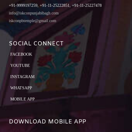
+91-9999197259, +91-11-25222851, +91-11-25227478
info@iskconpunjabibagh.com
iskconpbtemple@gmail.com
SOCIAL CONNECT
FACEBOOK
YOUTUBE
INSTAGRAM
WHATSAPP
MOBILE APP
DOWNLOAD MOBILE APP