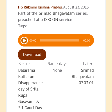
HG Rukmini Krishna Prabhu
, August 23, 2013
Part of the
Srimad Bhagavatam
series,
preached at a
ISKCON
service
Tags:
Audio
00:00
00:00
Player
Download
Earlier:
Same day:
Later:
Balarama
None
Srimad
Katha on
Bhagavatam
Disapperance
07.03.01
day of Srila
Rupa
Goswami &
Sri Gauri Das