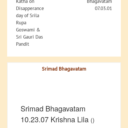
Katha on
Bhagavatam
Disapperance
07.03.01
day of Srila
Rupa
Goswami &
Sri Gauri Das
Pandit
Srimad Bhagavatam
Srimad Bhagavatam
10.23.07 Krishna Lila
()