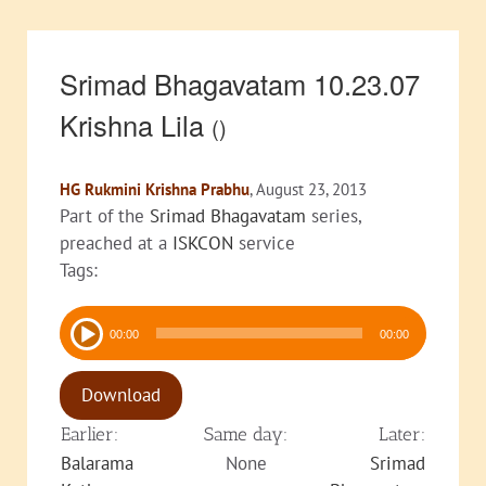
Srimad Bhagavatam 10.23.07
Krishna Lila
()
HG Rukmini Krishna Prabhu
, August 23, 2013
Part of the
Srimad Bhagavatam
series,
preached at a
ISKCON
service
Tags:
Audio
00:00
00:00
Player
Download
Earlier:
Same day:
Later:
Balarama
None
Srimad