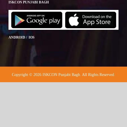
ISKCON PUNJABI BAGH
ANDROID / IOS
Copyright © 2026 ISKCON Punjabi Bagh. All Rights Reserved.