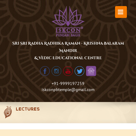
Skip
to
content
Sri Sri Radha Radhika Raman - Krishna Balaram
Mandir
& Vedic Educational Centre
+91-9999197259
iskconpbtemple@gmail.com
LECTURES