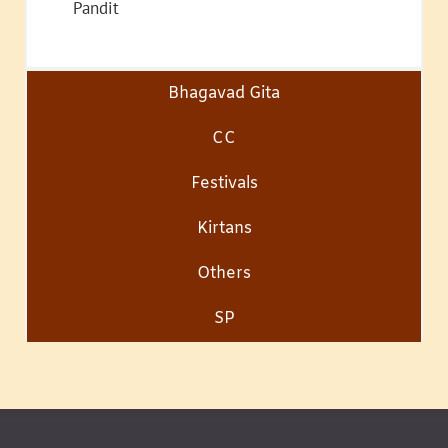
Pandit
Bhagavad Gita
CC
Festivals
Kirtans
Others
SP