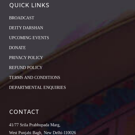
QUICK LINKS
BROADCAST
DEITY DARSHAN
UPCOMING EVENTS
DONATE
PRIVACY POLICY
REFUND POLICY
TERMS AND CONDITIONS
DEPARTMENTAL ENQUIRIES
CONTACT
41/77 Srila Prabhupada Marg,
West Punjabi Bagh, New Delhi-110026