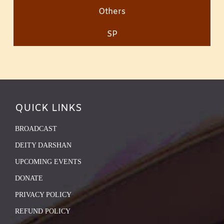
Others
SP
QUICK LINKS
BROADCAST
DEITY DARSHAN
UPCOMING EVENTS
DONATE
PRIVACY POLICY
REFUND POLICY