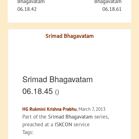
Bhagavatam
Bhagavatam
06.18.42
06.18.61
Srimad Bhagavatam
Srimad Bhagavatam
06.18.45
()
HG Rukmini Krishna Prabhu
, March 7, 2013
Part of the
Srimad Bhagavatam
series,
preached at a
ISKCON
service
Tags: