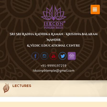
Skip
to
content
Sri Sri Radha Radhika Raman - Krishna Balaram
Mandir
& Vedic Educational Centre
+91-9999197259
iskconpbtemple@gmail.com
LECTURES