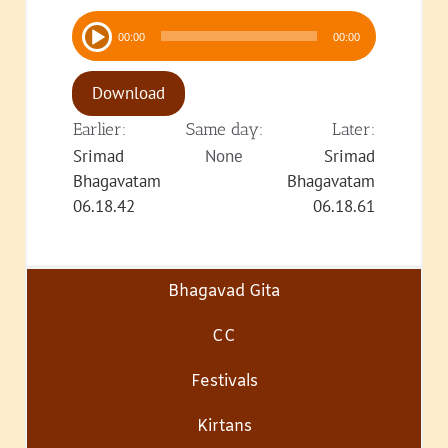
Audio
00:00
00:00
Player
Download
Earlier:
Same day:
Later:
Srimad
None
Srimad
Bhagavatam
Bhagavatam
06.18.42
06.18.61
Bhagavad Gita
CC
Festivals
Kirtans