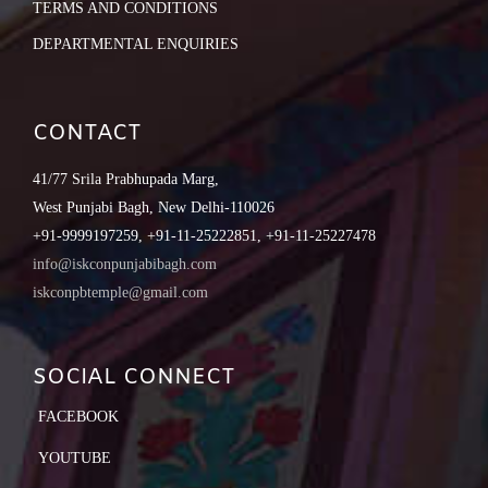
TERMS AND CONDITIONS
DEPARTMENTAL ENQUIRIES
CONTACT
41/77 Srila Prabhupada Marg,
West Punjabi Bagh, New Delhi-110026
+91-9999197259, +91-11-25222851, +91-11-25227478
info@iskconpunjabibagh.com
iskconpbtemple@gmail.com
SOCIAL CONNECT
FACEBOOK
YOUTUBE