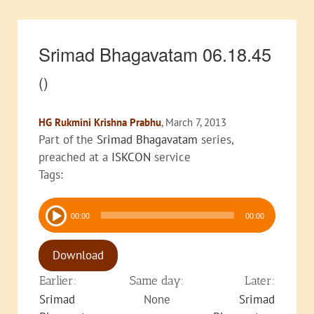
Srimad Bhagavatam 06.18.45
()
HG Rukmini Krishna Prabhu
, March 7, 2013
Part of the
Srimad Bhagavatam
series,
preached at a
ISKCON
service
Tags:
Audio
00:00
00:00
Player
Download
Earlier:
Same day:
Later:
Srimad
None
Srimad