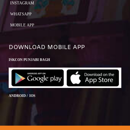
INSTAGRAM
WHATSAPP
MOBILE APP
DOWNLOAD MOBILE APP
ISKCON PUNJABI BAGH
ANDROID / IOS