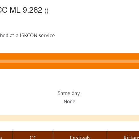
CC ML 9.282
()
ched at a
ISKCON
service
Same day:
None
a
CC
Festivals
Kirtan