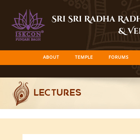
Skip
to
Sri Sri Radha Ra
content
& Ve
ABOUT
TEMPLE
FORUMS
LECTURES