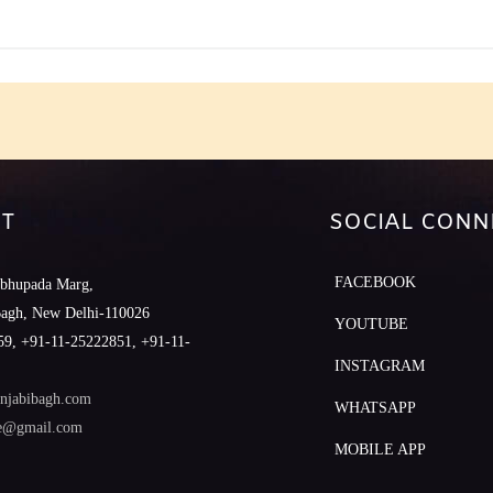
T
SOCIAL CONN
FACEBOOK
abhupada Marg,
Bagh, New Delhi-110026
YOUTUBE
9, +91-11-25222851, +91-11-
INSTAGRAM
njabibagh.com
WHATSAPP
le@gmail.com
MOBILE APP