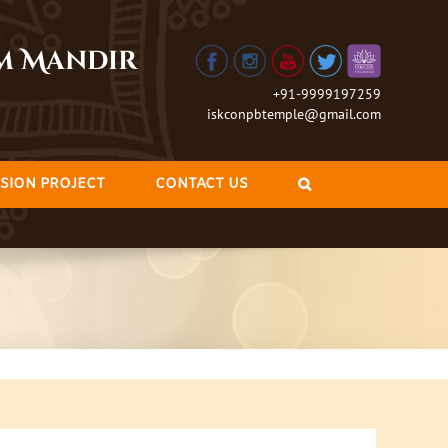
am Mandir
+91-9999197259
iskconpbtemple@gmail.com
SION PROJECT
CONTACT US