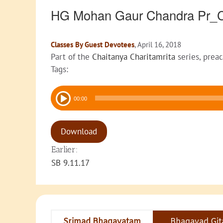
HG Mohan Gaur Chandra Pr_
Classes By Guest Devotees
, April 16, 2018
Part of the
Chaitanya Charitamrita
series, prea
Tags:
Audio
00:00
Player
Download
Earlier:
SB 9.11.17
Srimad Bhagavatam
Bhagavad Git