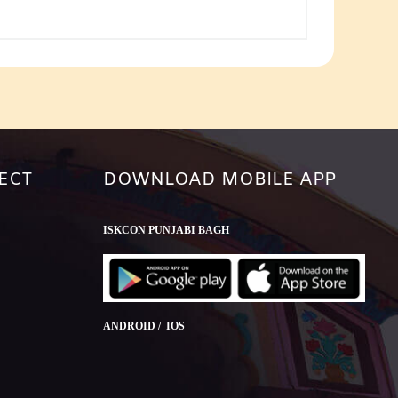
or
decrease
volume.
ECT
DOWNLOAD MOBILE APP
ISKCON PUNJABI BAGH
ANDROID / IOS