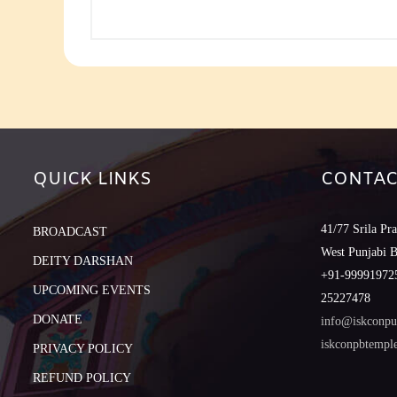
QUICK LINKS
CONTAC
41/77 Srila Pr
BROADCAST
West Punjabi 
DEITY DARSHAN
+91-999919725
UPCOMING EVENTS
25227478
DONATE
info@iskconpu
iskconpbtemp
PRIVACY POLICY
REFUND POLICY