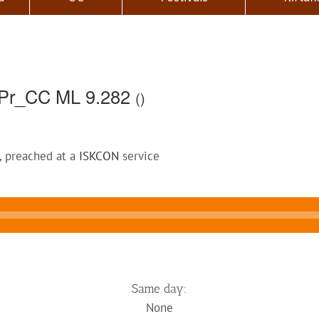
Pr_CC ML 9.282
()
, preached at a
ISKCON
service
Same day:
None