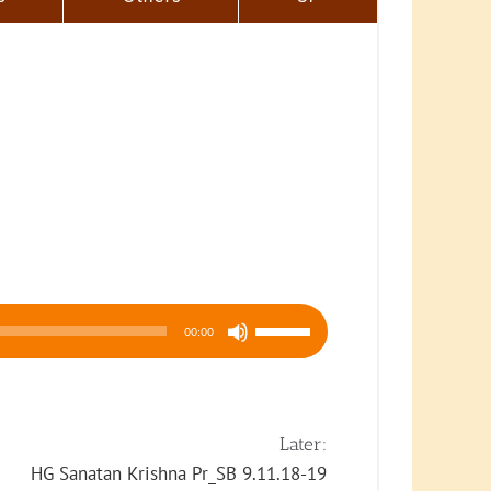
Use
00:00
Up/Down
Arrow
keys
to
Later:
increase
HG Sanatan Krishna Pr_SB 9.11.18-19