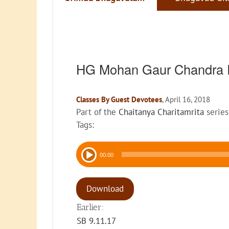
HG Mohan Gaur Chandra 
Classes By Guest Devotees
, April 16, 2018
Part of the
Chaitanya Charitamrita
series
Tags:
Audio
00:00
Player
Download
Earlier:
SB 9.11.17