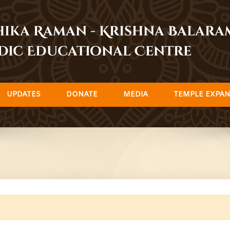
dhika Raman - Krishna Balar
dic Educational Centre
UPDATES
DONATE
MEDIA
TEMPLE EXPAN