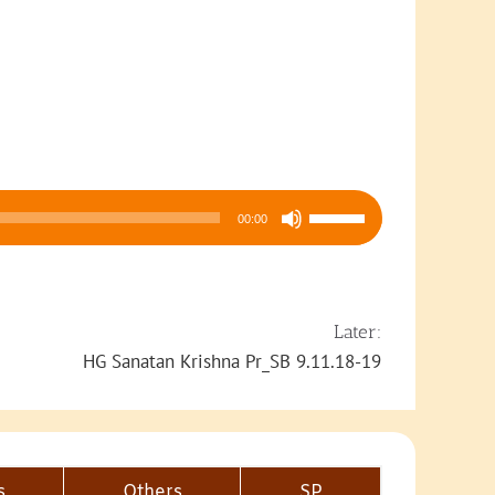
Use
00:00
Up/Down
Arrow
keys
to
Later:
increase
HG Sanatan Krishna Pr_SB 9.11.18-19
or
decrease
volume.
s
Others
SP