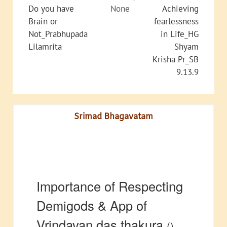
Do you have
None
Achieving
Brain or
fearlessness
Not_Prabhupada
in Life_HG
Lilamrita
Shyam
Krisha Pr_SB
9.13.9
Srimad Bhagavatam
Importance of Respecting
Demigods & App of
Vrindavan das thakura
()