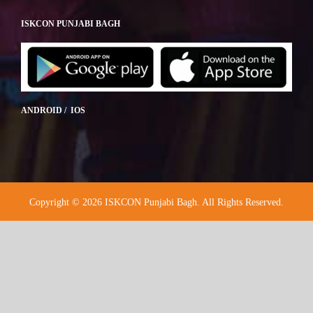
ISKCON PUNJABI BAGH
ANDROID / IOS
Copyright © 2026 ISKCON Punjabi Bagh. All Rights Reserved.