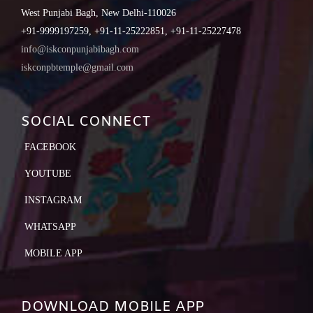
West Punjabi Bagh, New Delhi-110026
+91-9999197259, +91-11-25222851, +91-11-25227478
info@iskconpunjabibagh.com
iskconpbtemple@gmail.com
SOCIAL CONNECT
FACEBOOK
YOUTUBE
INSTAGRAM
WHATSAPP
MOBILE APP
DOWNLOAD MOBILE APP