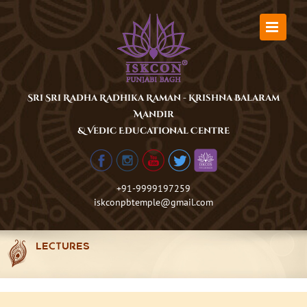
Skip
to
content
Sri Sri Radha Radhika Raman - Krishna Balaram
Mandir
& Vedic Educational Centre
+91-9999197259
iskconpbtemple@gmail.com
LECTURES