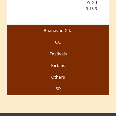
Pr_SB
9.13.9
Bhagavad Gita
CC
Festivals
Kirtans
Others
SP