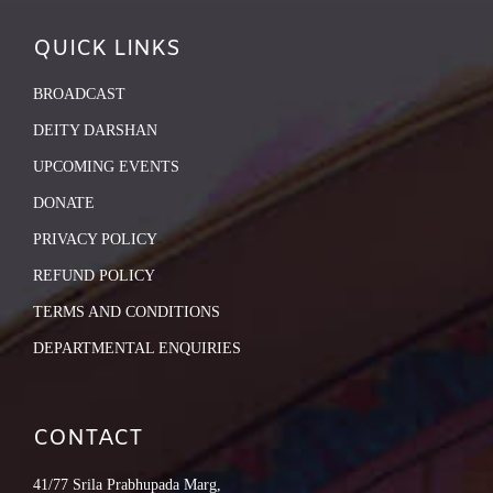
QUICK LINKS
BROADCAST
DEITY DARSHAN
UPCOMING EVENTS
DONATE
PRIVACY POLICY
REFUND POLICY
TERMS AND CONDITIONS
DEPARTMENTAL ENQUIRIES
CONTACT
41/77 Srila Prabhupada Marg,