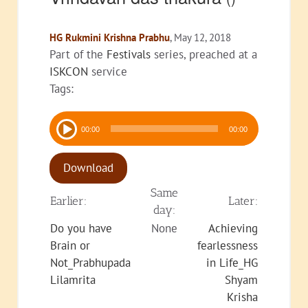
HG Rukmini Krishna Prabhu
, May 12, 2018
Part of the
Festivals
series, preached at a
ISKCON
service
Tags:
Audio
00:00
00:00
Player
Download
Same
Earlier:
Later:
day:
Do you have
None
Achieving
Brain or
fearlessness
Not_Prabhupada
in Life_HG
Lilamrita
Shyam
Krisha