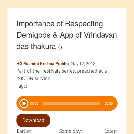
Importance of Respecting
Demigods & App of Vrindavan
das thakura
()
HG Rukmini Krishna Prabhu
, May 12, 2018
Part of the
Festivals
series, preached at a
ISKCON
service
Tags:
Audio
00:00
00:00
Player
Download
Earlier:
Same day:
Later: