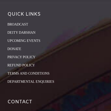
QUICK LINKS
BROADCAST
DEITY DARSHAN
UPCOMING EVENTS
DONATE
PRIVACY POLICY
REFUND POLICY
TERMS AND CONDITIONS
DEPARTMENTAL ENQUIRIES
CONTACT