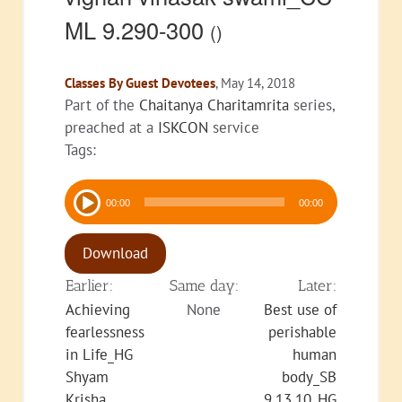
ML 9.290-300
()
Classes By Guest Devotees
, May 14, 2018
Part of the
Chaitanya Charitamrita
series,
preached at a
ISKCON
service
Tags:
Audio
00:00
00:00
Player
Download
Earlier:
Same day:
Later:
Achieving
None
Best use of
fearlessness
perishable
in Life_HG
human
Shyam
body_SB
Krisha
9.13.10_HG