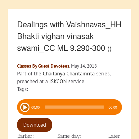
Dealings with Vaishnavas_HH
Bhakti vighan vinasak
swami_CC ML 9.290-300
()
Classes By Guest Devotees
, May 14, 2018
Part of the
Chaitanya Charitamrita
series,
preached at a
ISKCON
service
Tags:
Audio
00:00
00:00
Player
Download
Earlier:
Same day:
Later: