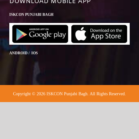
DOWNLOAD MOBILE APP
ISKCON PUNJABI BAGH
ANDROID / IOS
Copyright © 2026 ISKCON Punjabi Bagh. All Rights Reserved.