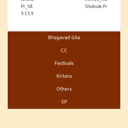
Pr_SB
Shukvak Pr
9.13.9
Bhagavad Gita
CC
Festivals
Kirtans
Others
SP