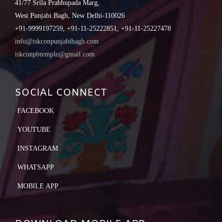
41/77 Srila Prabhupada Marg,
West Punjabi Bagh, New Delhi-110026
+91-9999197259, +91-11-25222851, +91-11-25227478
info@iskconpunjabibagh.com
iskconpbtemple@gmail.com
SOCIAL CONNECT
FACEBOOK
YOUTUBE
INSTAGRAM
WHATSAPP
MOBILE APP