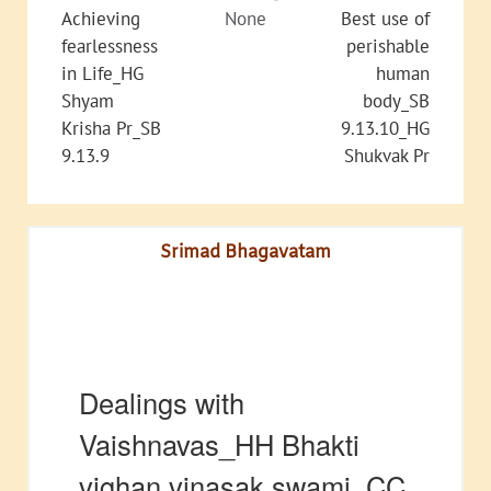
Achieving
None
Best use of
fearlessness
perishable
in Life_HG
human
Shyam
body_SB
Krisha Pr_SB
9.13.10_HG
9.13.9
Shukvak Pr
Srimad Bhagavatam
Dealings with
Vaishnavas_HH Bhakti
vighan vinasak swami_CC