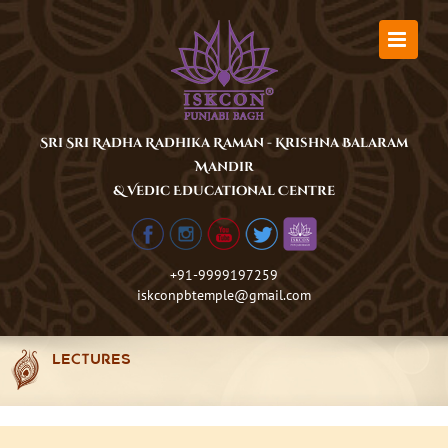
Skip
to
content
Sri Sri Radha Radhika Raman - Krishna Balaram
Mandir
& Vedic Educational Centre
+91-9999197259
iskconpbtemple@gmail.com
LECTURES