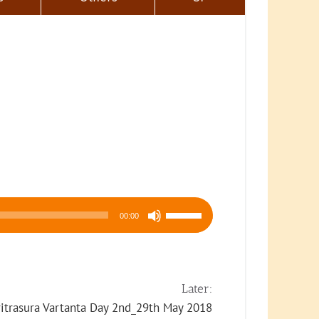
Use
00:00
Up/Down
Arrow
keys
to
Later:
increase
ritrasura Vartanta Day 2nd_29th May 2018