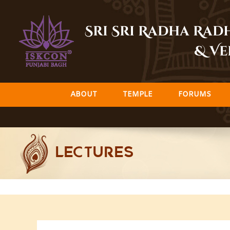
Skip
to
Sri Sri Radha Ra
content
& Ve
ABOUT
TEMPLE
FORUMS
LECTURES