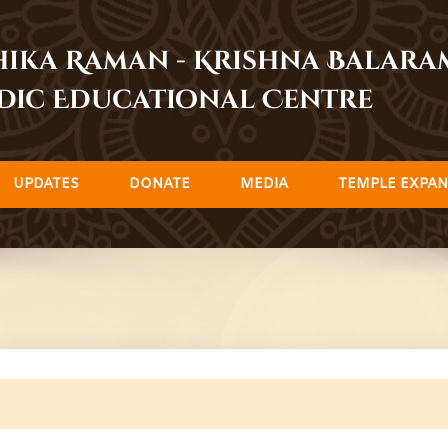
dhika Raman - Krishna Balar
dic Educational Centre
UPDATES
DONATE
MEDIA
TEMPLE EXPAN