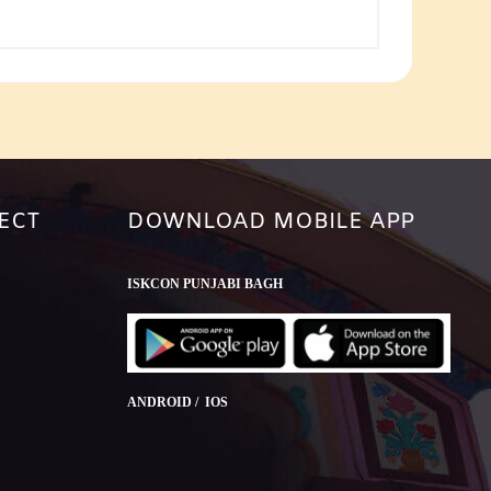
or
decrease
volume.
ECT
DOWNLOAD MOBILE APP
ISKCON PUNJABI BAGH
ANDROID / IOS