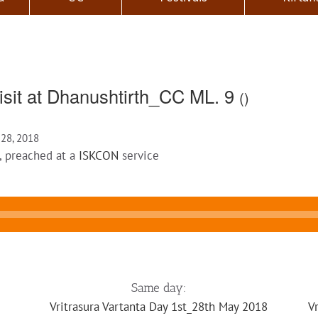
isit at Dhanushtirth_CC ML. 9
()
 28, 2018
, preached at a
ISKCON
service
Same day:
Vritrasura Vartanta Day 1st_28th May 2018
V