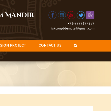
am Mandir
+91-9999197259
iskconpbtemple@gmail.com
SION PROJECT
CONTACT US