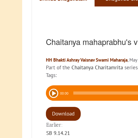
Chaitanya mahaprabhu's v
HH Bhakti Ashray Vaisnav Swami Maharaja
, May
Part of the
Chaitanya Charitamrita
series
Tags:
Audio
00:00
Player
Download
Earlier:
SB 9.14.21