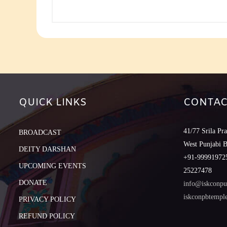
QUICK LINKS
CONTAC
41/77 Srila Pr
BROADCAST
West Punjabi 
DEITY DARSHAN
+91-999919725
UPCOMING EVENTS
25227478
DONATE
info@iskconpu
iskconpbtemp
PRIVACY POLICY
REFUND POLICY