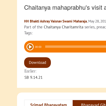
Chaitanya mahaprabhu's visit
HH Bhakti Ashray Vaisnav Swami Maharaja
, May 28, 20
Part of the
Chaitanya Charitamrita
series, prea
Tags:
Audio
00:00
Player
Download
Earlier:
SB 9.14.21
Srimad Bhagavatam
Bhagavad Git