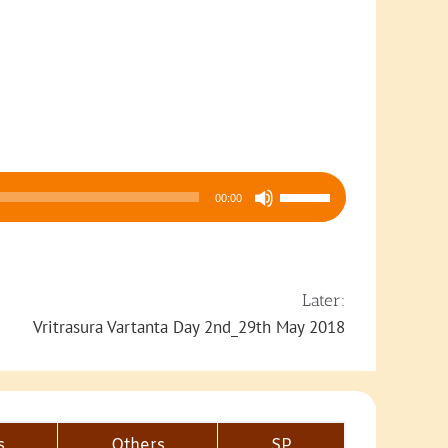
Use
00:00
Up/Down
Arrow
keys
to
Later:
increase
Vritrasura Vartanta Day 2nd_29th May 2018
or
decrease
volume.
s
Others
SP