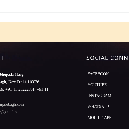
T
SOCIAL CONN
FACEBOOK
abhupada Marg,
Bagh, New Delhi-110026
YOUTUBE
9, +91-11-25222851, +91-11-
INSTAGRAM
njabibagh.com
WHATSAPP
le@gmail.com
MOBILE APP