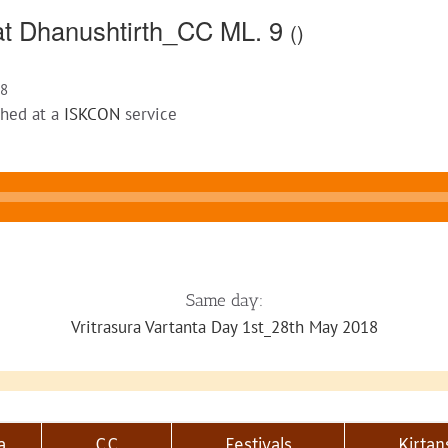
 at Dhanushtirth_CC ML. 9
()
18
ched at a
ISKCON
service
Same day:
Vritrasura Vartanta Day 1st_28th May 2018
a
CC
Festivals
Kirtan