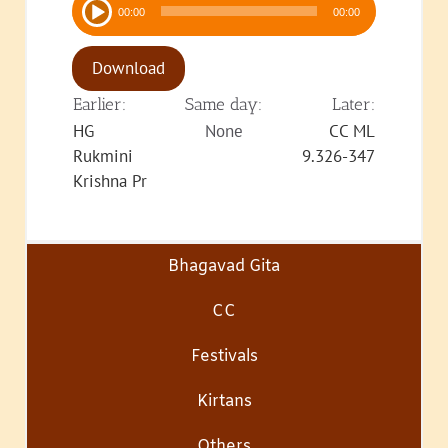
00:00
00:00
Player
Download
Earlier:
Same day:
Later:
HG
None
CC ML
Rukmini
9.326-347
Krishna Pr
Bhagavad Gita
CC
Festivals
Kirtans
Others