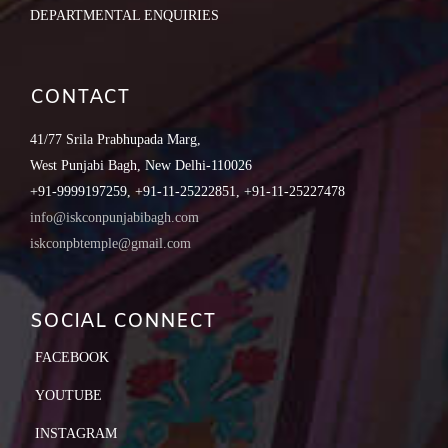
DEPARTMENTAL ENQUIRIES
CONTACT
41/77 Srila Prabhupada Marg,
West Punjabi Bagh, New Delhi-110026
+91-9999197259, +91-11-25222851, +91-11-25227478
info@iskconpunjabibagh.com
iskconpbtemple@gmail.com
SOCIAL CONNECT
FACEBOOK
YOUTUBE
INSTAGRAM