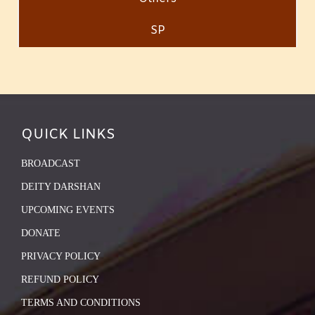
SP
QUICK LINKS
BROADCAST
DEITY DARSHAN
UPCOMING EVENTS
DONATE
PRIVACY POLICY
REFUND POLICY
TERMS AND CONDITIONS