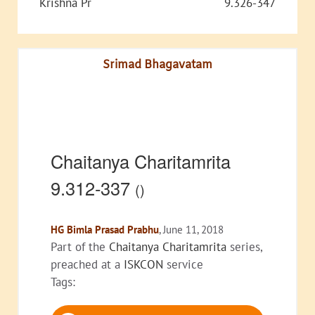
Krishna Pr
9.326-347
Srimad Bhagavatam
Chaitanya Charitamrita
9.312-337
()
HG Bimla Prasad Prabhu
, June 11, 2018
Part of the
Chaitanya Charitamrita
series,
preached at a
ISKCON
service
Tags:
Audio