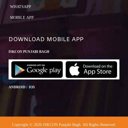
WHATSAPP
MOBILE APP
DOWNLOAD MOBILE APP
ISKCON PUNJABI BAGH
ANDROID / IOS
Copyright © 2026 ISKCON Punjabi Bagh. All Rights Reserved.