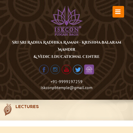
Skip
to
content
Sri Sri Radha Radhika Raman - Krishna Balaram
Mandir
& Vedic Educational Centre
+91-9999197259
iskconpbtemple@gmail.com
LECTURES