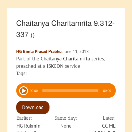
Chaitanya Charitamrita 9.312-
337
()
HG Bimla Prasad Prabhu
, June 11, 2018
Part of the
Chaitanya Charitamrita
series,
preached at a
ISKCON
service
Tags:
Audio
00:00
00:00
Player
Download
Earlier:
Same day:
Later:
HG Rukmini
None
CC ML