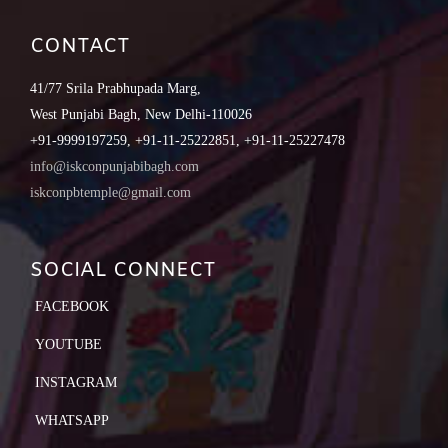
CONTACT
41/77 Srila Prabhupada Marg,
West Punjabi Bagh, New Delhi-110026
+91-9999197259, +91-11-25222851, +91-11-25227478
info@iskconpunjabibagh.com
iskconpbtemple@gmail.com
SOCIAL CONNECT
FACEBOOK
YOUTUBE
INSTAGRAM
WHATSAPP