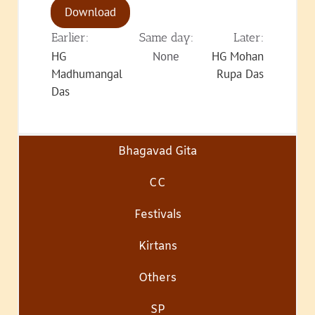
Download
Earlier:
Same day:
Later:
HG
None
HG Mohan
Madhumangal
Rupa Das
Das
Bhagavad Gita
CC
Festivals
Kirtans
Others
SP