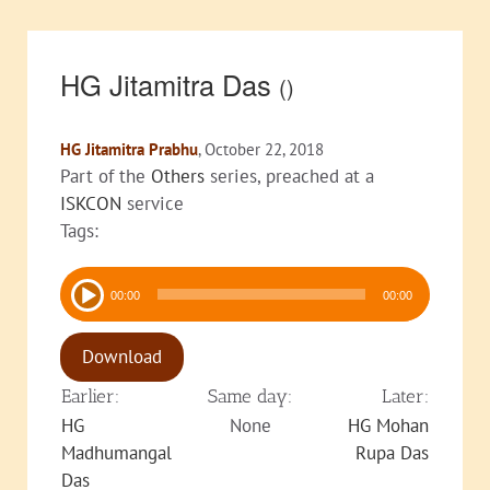
HG Jitamitra Das
()
HG Jitamitra Prabhu
, October 22, 2018
Part of the
Others
series, preached at a
ISKCON
service
Tags:
Audio
00:00
00:00
Player
Download
Earlier:
Same day:
Later:
HG
None
HG Mohan
Madhumangal
Rupa Das
Das