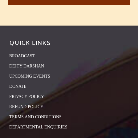
QUICK LINKS
BROADCAST
DEITY DARSHAN
UPCOMING EVENTS
DONATE
PRIVACY POLICY
REFUND POLICY
TERMS AND CONDITIONS
DEPARTMENTAL ENQUIRIES