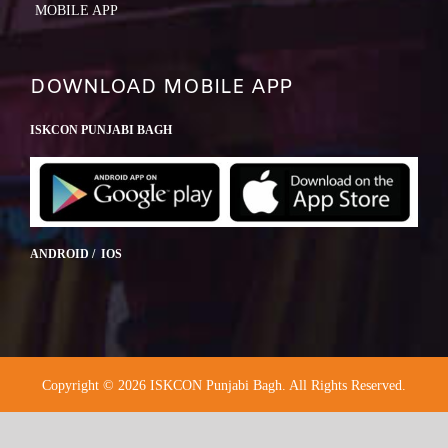
MOBILE APP
DOWNLOAD MOBILE APP
ISKCON PUNJABI BAGH
ANDROID / IOS
Copyright © 2026 ISKCON Punjabi Bagh. All Rights Reserved.