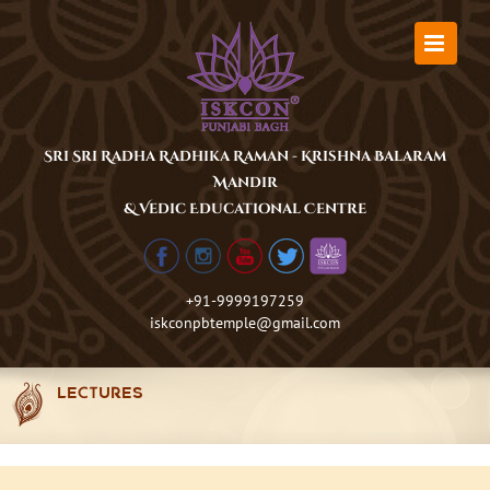
Skip
to
content
Sri Sri Radha Radhika Raman - Krishna Balaram
Mandir
& Vedic Educational Centre
+91-9999197259
iskconpbtemple@gmail.com
LECTURES