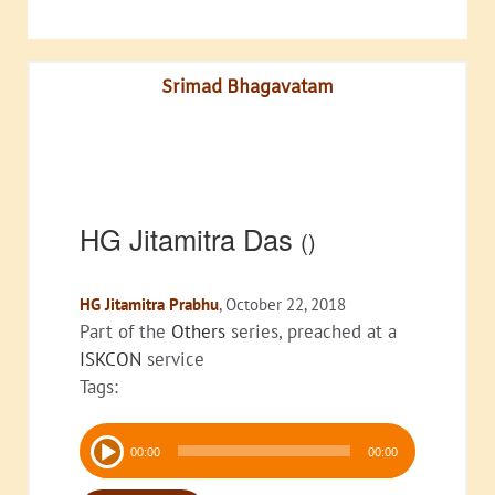
Srimad Bhagavatam
HG Jitamitra Das
()
HG Jitamitra Prabhu
, October 22, 2018
Part of the
Others
series, preached at a
ISKCON
service
Tags:
Audio
00:00
00:00
Player