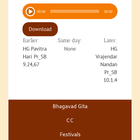
Audio
00:00
00:00
Player
Download
Earlier:
Same day:
Later:
HG Pavitra
None
HG
Hari Pr_SB
Vrajendar
9.24,67
Nandan
Pr_SB
10.1.4
Bhagavad Gita
CC
Festivals