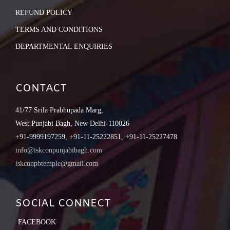
REFUND POLICY
TERMS AND CONDITIONS
DEPARTMENTAL ENQUIRIES
CONTACT
41/77 Srila Prabhupada Marg,
West Punjabi Bagh, New Delhi-110026
+91-9999197259, +91-11-25222851, +91-11-25227478
info@iskconpunjabibagh.com
iskconpbtemple@gmail.com
SOCIAL CONNECT
FACEBOOK