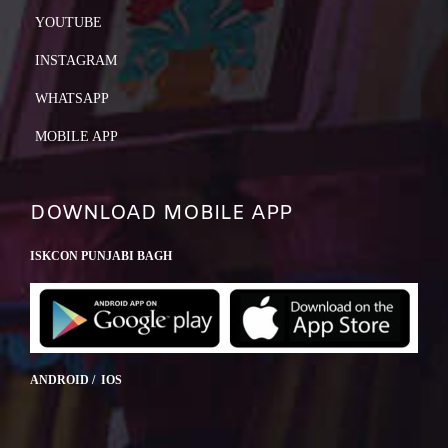
YOUTUBE
INSTAGRAM
WHATSAPP
MOBILE APP
DOWNLOAD MOBILE APP
ISKCON PUNJABI BAGH
ANDROID / IOS