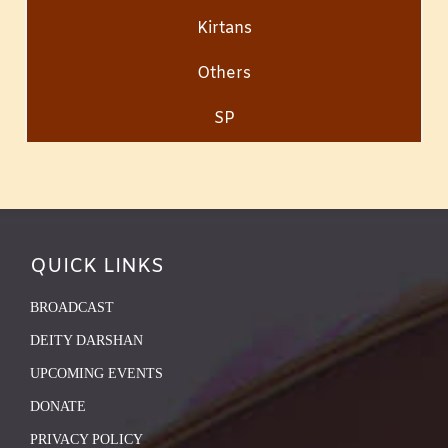
Kirtans
Others
SP
QUICK LINKS
BROADCAST
DEITY DARSHAN
UPCOMING EVENTS
DONATE
PRIVACY POLICY