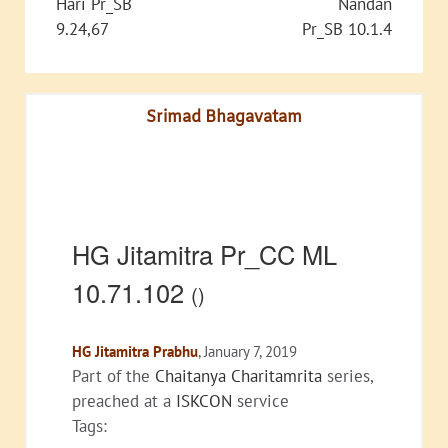
Hari Pr_SB
Nandan
9.24,67
Pr_SB 10.1.4
Srimad Bhagavatam
HG Jitamitra Pr_CC ML
10.71.102
()
HG Jitamitra Prabhu
, January 7, 2019
Part of the
Chaitanya Charitamrita
series,
preached at a
ISKCON
service
Tags: