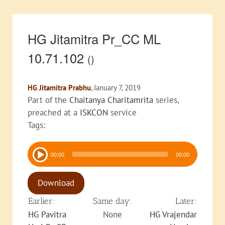
HG Jitamitra Pr_CC ML
10.71.102
()
HG Jitamitra Prabhu
, January 7, 2019
Part of the
Chaitanya Charitamrita
series,
preached at a
ISKCON
service
Tags:
Audio
00:00
00:00
Player
Download
Earlier:
Same day:
Later:
HG Pavitra
None
HG Vrajendar