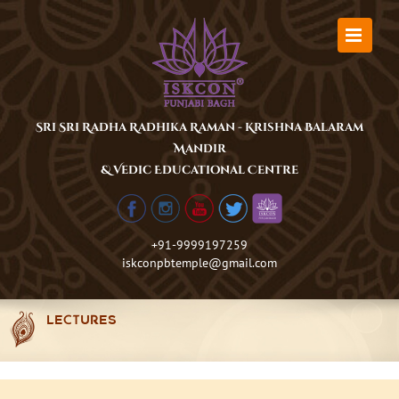
Skip
to
content
Sri Sri Radha Radhika Raman - Krishna Balaram
Mandir
& Vedic Educational Centre
+91-9999197259
iskconpbtemple@gmail.com
LECTURES