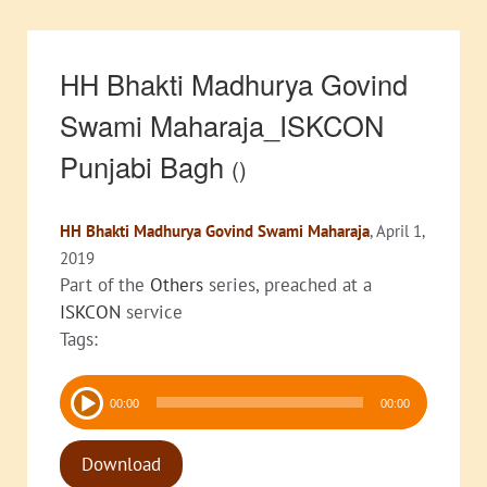
HH Bhakti Madhurya Govind
Swami Maharaja_ISKCON
Punjabi Bagh
()
HH Bhakti Madhurya Govind Swami Maharaja
, April 1,
2019
Part of the
Others
series, preached at a
ISKCON
service
Tags:
Audio
00:00
00:00
Player
Download