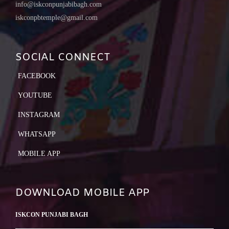
info@iskconpunjabibagh.com
iskconpbtemple@gmail.com
SOCIAL CONNECT
FACEBOOK
YOUTUBE
INSTAGRAM
WHATSAPP
MOBILE APP
DOWNLOAD MOBILE APP
ISKCON PUNJABI BAGH