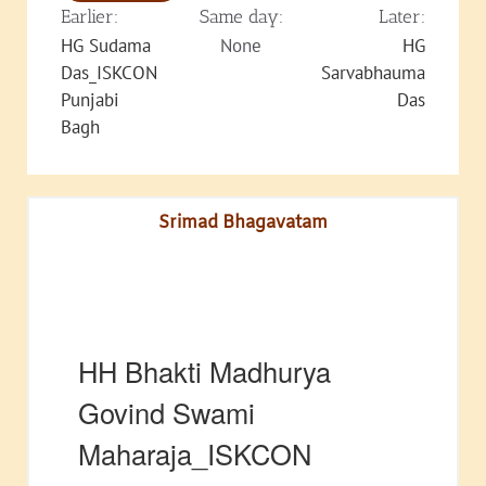
Earlier:
Same day:
Later:
HG Sudama
None
HG
Das_ISKCON
Sarvabhauma
Punjabi
Das
Bagh
Srimad Bhagavatam
HH Bhakti Madhurya
Govind Swami
Maharaja_ISKCON