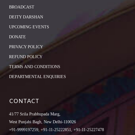
BROADCAST
DEITY DARSHAN
UPCOMING EVENTS
DONATE
PRIVACY POLICY
REFUND POLICY
TERMS AND CONDITIONS
DEPARTMENTAL ENQUIRIES
CONTACT
41/77 Srila Prabhupada Marg,
West Punjabi Bagh, New Delhi-110026
+91-9999197259, +91-11-25222851, +91-11-25227478