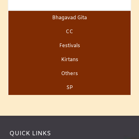
Bhagavad Gita
CC
Festivals
Kirtans
Others
SP
QUICK LINKS