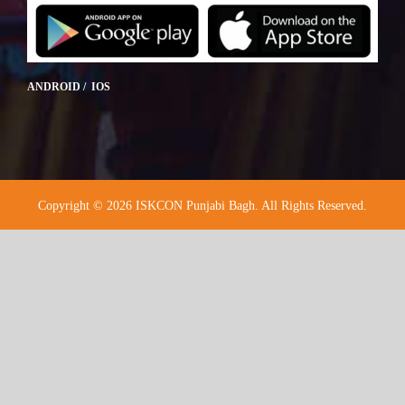
ANDROID / IOS
Copyright © 2026 ISKCON Punjabi Bagh. All Rights Reserved.