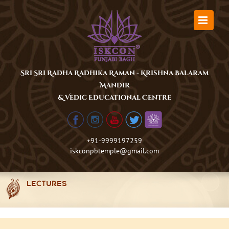
Skip
to
content
Sri Sri Radha Radhika Raman - Krishna Balaram
Mandir
& Vedic Educational Centre
+91-9999197259
iskconpbtemple@gmail.com
LECTURES