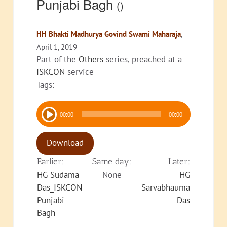
Punjabi Bagh
()
HH Bhakti Madhurya Govind Swami Maharaja
,
April 1, 2019
Part of the
Others
series, preached at a
ISKCON
service
Tags:
Audio
00:00
00:00
Player
Download
Earlier:
Same day:
Later:
HG Sudama
None
HG
Das_ISKCON
Sarvabhauma
Punjabi
Das
Bagh