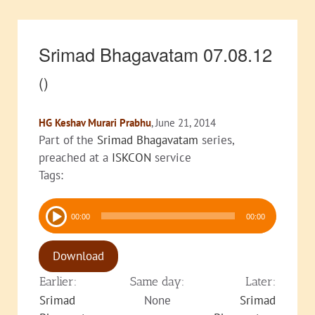
Srimad Bhagavatam 07.08.12
()
HG Keshav Murari Prabhu
, June 21, 2014
Part of the
Srimad Bhagavatam
series,
preached at a
ISKCON
service
Tags:
Audio
00:00
00:00
Player
Download
Earlier:
Same day:
Later:
Srimad
None
Srimad