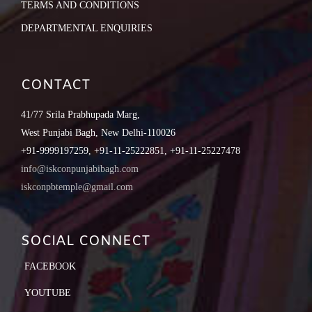
TERMS AND CONDITIONS
DEPARTMENTAL ENQUIRIES
CONTACT
41/77 Srila Prabhupada Marg,
West Punjabi Bagh, New Delhi-110026
+91-9999197259, +91-11-25222851, +91-11-25227478
info@iskconpunjabibagh.com
iskconpbtemple@gmail.com
SOCIAL CONNECT
FACEBOOK
YOUTUBE