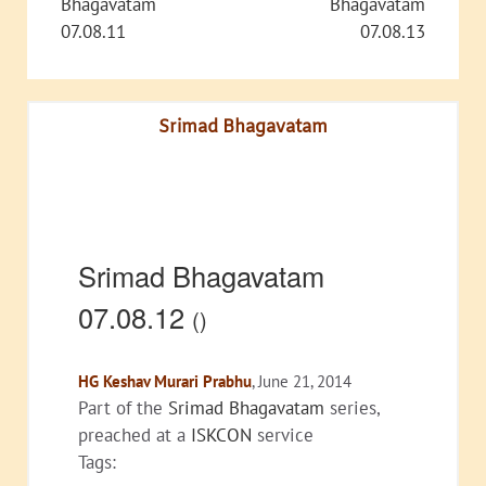
Bhagavatam
Bhagavatam
07.08.11
07.08.13
Srimad Bhagavatam
Srimad Bhagavatam
07.08.12
()
HG Keshav Murari Prabhu
, June 21, 2014
Part of the
Srimad Bhagavatam
series,
preached at a
ISKCON
service
Tags: