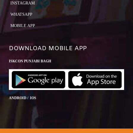
INSTAGRAM
WHATSAPP
MOBILE APP
DOWNLOAD MOBILE APP
ISKCON PUNJABI BAGH
ANDROID / IOS