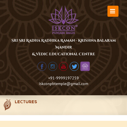
Skip
to
content
Sri Sri Radha Radhika Raman - Krishna Balaram
Mandir
& Vedic Educational Centre
+91-9999197259
iskconpbtemple@gmail.com
LECTURES