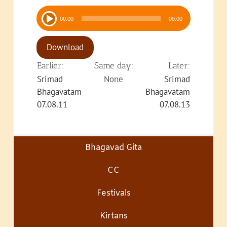
Audio
00:00
00:00
Player
Download
Earlier:
Same day:
Later:
Srimad
None
Srimad
Bhagavatam
Bhagavatam
07.08.11
07.08.13
Bhagavad Gita
CC
Festivals
Kirtans