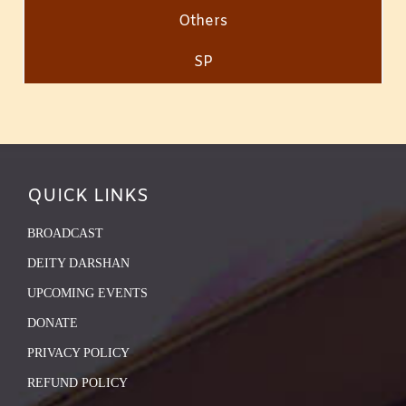
Others
SP
QUICK LINKS
BROADCAST
DEITY DARSHAN
UPCOMING EVENTS
DONATE
PRIVACY POLICY
REFUND POLICY