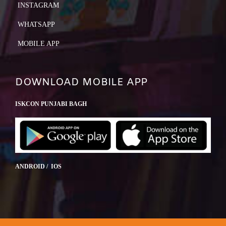
INSTAGRAM
WHATSAPP
MOBILE APP
DOWNLOAD MOBILE APP
ISKCON PUNJABI BAGH
ANDROID / IOS