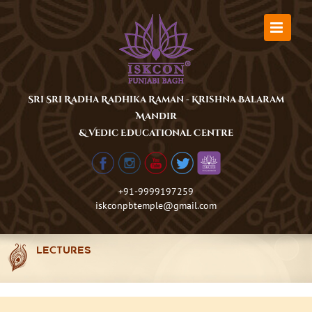
Skip
to
content
Sri Sri Radha Radhika Raman - Krishna Balaram
Mandir
& Vedic Educational Centre
+91-9999197259
iskconpbtemple@gmail.com
LECTURES