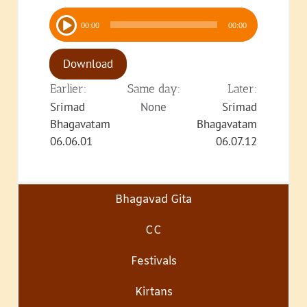
Audio
00:00
00:00
Player
Download
Earlier:
Same day:
Later:
Srimad
None
Srimad
Bhagavatam
Bhagavatam
06.06.01
06.07.12
Bhagavad Gita
CC
Festivals
Kirtans