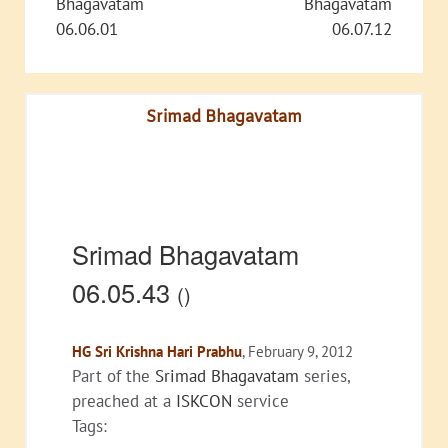
Bhagavatam
Bhagavatam
06.06.01
06.07.12
Srimad Bhagavatam
Srimad Bhagavatam
06.05.43
()
HG Sri Krishna Hari Prabhu
, February 9, 2012
Part of the
Srimad Bhagavatam
series,
preached at a
ISKCON
service
Tags: