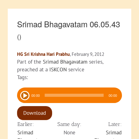
Srimad Bhagavatam 06.05.43
()
HG Sri Krishna Hari Prabhu
, February 9, 2012
Part of the
Srimad Bhagavatam
series,
preached at a
ISKCON
service
Tags:
Audio
00:00
00:00
Player
Download
Earlier:
Same day:
Later:
Srimad
None
Srimad