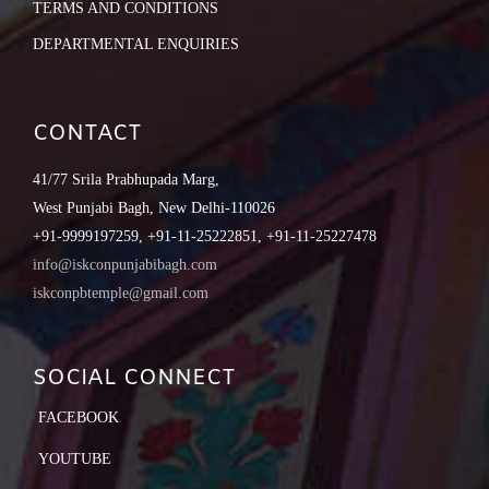
TERMS AND CONDITIONS
DEPARTMENTAL ENQUIRIES
CONTACT
41/77 Srila Prabhupada Marg,
West Punjabi Bagh, New Delhi-110026
+91-9999197259, +91-11-25222851, +91-11-25227478
info@iskconpunjabibagh.com
iskconpbtemple@gmail.com
SOCIAL CONNECT
FACEBOOK
YOUTUBE