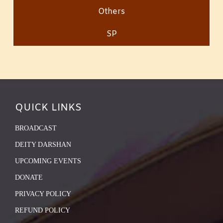
Others
SP
QUICK LINKS
BROADCAST
DEITY DARSHAN
UPCOMING EVENTS
DONATE
PRIVACY POLICY
REFUND POLICY