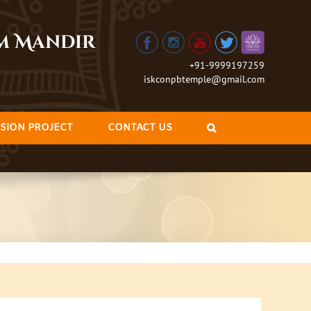
am Mandir
+91-9999197259
iskconpbtemple@gmail.com
SION PROJECT
CONTACT US