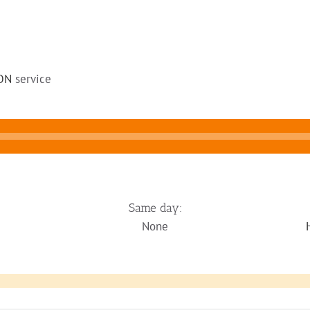
ON
service
Same day:
None