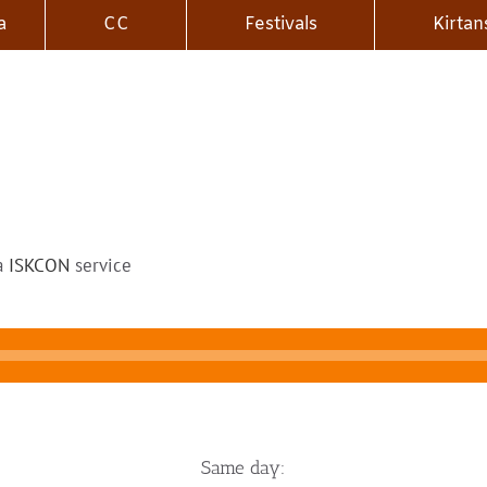
a
CC
Festivals
Kirtan
 a
ISKCON
service
Same day: