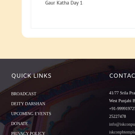
Gaur Katha Day 1
QUICK LINKS
CONTAC
41/77 Srila Pr
BROADCAST
West Punjabi 
DEITY DARSHAN
+91-999919725
UPCOMING EVENTS
25227478
DONATE
info@iskconpu
iskconpbtemp
PRIVACY POLICY