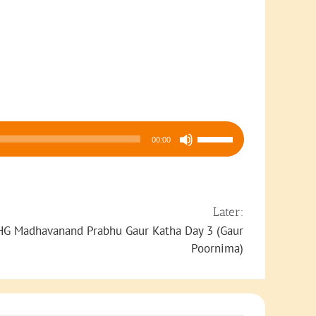
Use
00:00
Up/Down
Arrow
keys
to
Later:
increase
HG Madhavanand Prabhu Gaur Katha Day 3 (Gaur
or
Poornima)
decrease
volume.