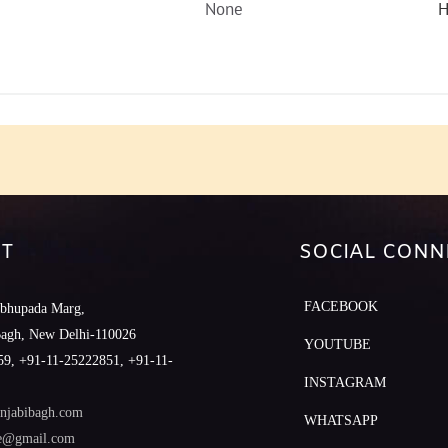
None
H
T
SOCIAL CONN
FACEBOOK
abhupada Marg,
Bagh, New Delhi-110026
YOUTUBE
9, +91-11-25222851, +91-11-
INSTAGRAM
njabibagh.com
WHATSAPP
le@gmail.com