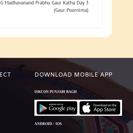
increase
G Madhavanand Prabhu Gaur Katha Day 3
or
(Gaur Poornima)
decrease
volume.
ECT
DOWNLOAD MOBILE APP
ISKCON PUNJABI BAGH
ANDROID / IOS