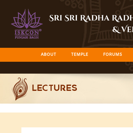
Skip
to
Sri Sri Radha Ra
content
& Ve
ABOUT
TEMPLE
FORUMS
LECTURES