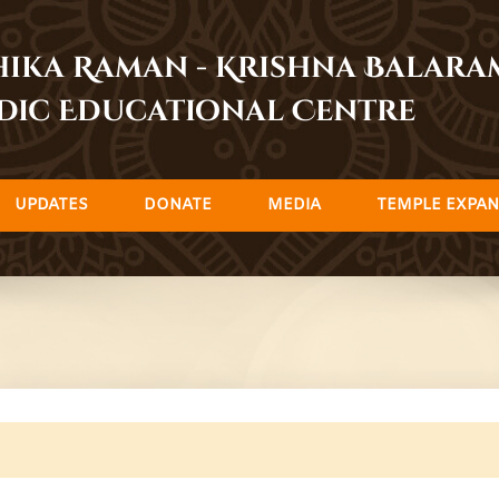
dhika Raman - Krishna Balar
dic Educational Centre
UPDATES
DONATE
MEDIA
TEMPLE EXPAN