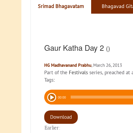
Srimad Bhagavatam
Bhagavad Git
Gaur Katha Day 2
()
HG Madhavanand Prabhu
, March 26, 2013
Part of the
Festivals
series, preached at
Tags:
Audio
00:00
Player
Download
Earlier: