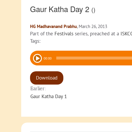
Gaur Katha Day 2
()
HG Madhavanand Prabhu
, March 26, 2013
Part of the
Festivals
series, preached at a
ISKC
Tags:
Audio
00:00
Player
Download
Earlier:
Gaur Katha Day 1