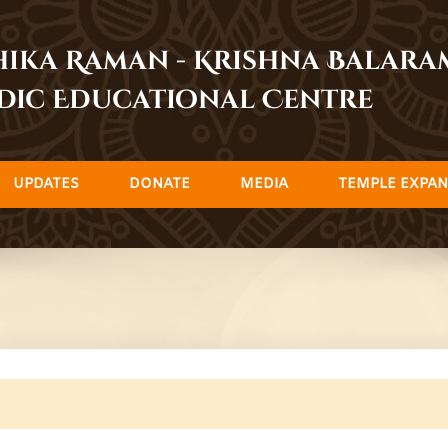
dhika Raman - Krishna Balar
dic Educational Centre
UPDATES
DONATE
MEDIA
TEMPLE EXPAN