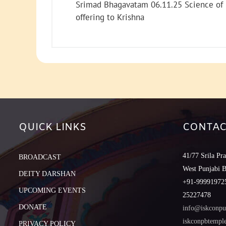
Srimad Bhagavatam 06.11.25 Science of
offering to Krishna
QUICK LINKS
CONTAC
41/77 Srila Pr
BROADCAST
West Punjabi 
DEITY DARSHAN
+91-999919725
UPCOMING EVENTS
25227478
DONATE
info@iskconpu
iskconpbtemp
PRIVACY POLICY