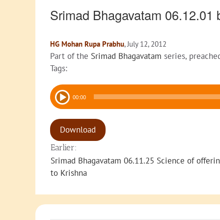
Srimad Bhagavatam 06.12.01 
HG Mohan Rupa Prabhu
, July 12, 2012
Part of the
Srimad Bhagavatam
series, preache
Tags:
Audio
00:00
Player
Download
Earlier:
Srimad Bhagavatam 06.11.25 Science of offeri
to Krishna