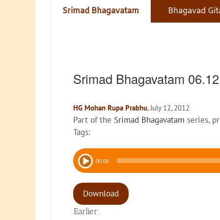
Srimad Bhagavatam
Bhagavad Git
Srimad Bhagavatam 06.12
HG Mohan Rupa Prabhu
, July 12, 2012
Part of the
Srimad Bhagavatam
series, p
Tags:
Audio
00:00
Player
Download
Earlier: