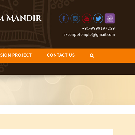
am Mandir
+91-9999197259
iskconpbtemple@gmail.com
SION PROJECT
CONTACT US