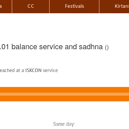
a
CC
Festivals
Kirtan
.01 balance service and sadhna
()
reached at a
ISKCON
service
Same day: