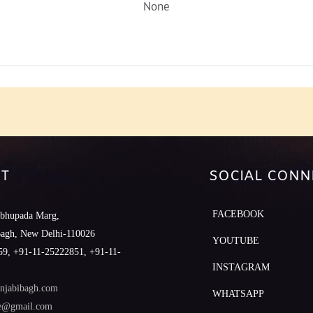
None
T
SOCIAL CONN
FACEBOOK
abhupada Marg,
Bagh, New Delhi-110026
YOUTUBE
9, +91-11-25222851, +91-11-
INSTAGRAM
njabibagh.com
WHATSAPP
le@gmail.com