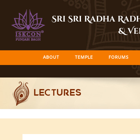
Skip
to
Sri Sri Radha Ra
content
& Ve
ABOUT
TEMPLE
FORUMS
LECTURES