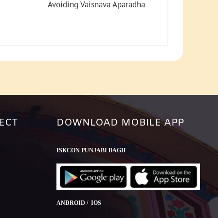
increase
Avoiding Vaisnava Aparadha
or
decrease
volume.
ECT
DOWNLOAD MOBILE APP
ISKCON PUNJABI BAGH
ANDROID / IOS