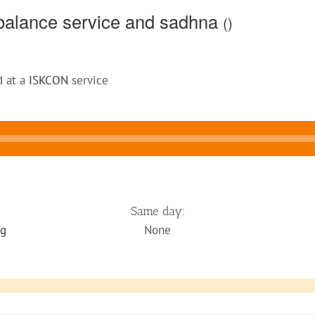
balance service and sadhna
()
d at a
ISKCON
service
Same day:
ng
None