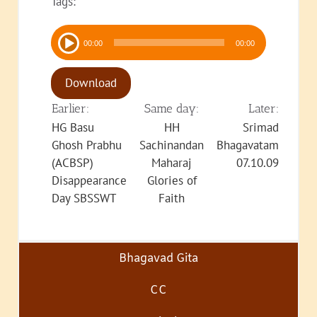
Tags:
Audio
00:00
00:00
Player
Download
Earlier:
Same day:
Later:
HG Basu
HH
Srimad
Ghosh Prabhu
Sachinandan
Bhagavatam
(ACBSP)
Maharaj
07.10.09
Disappearance
Glories of
Day SBSSWT
Faith
Bhagavad Gita
CC