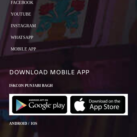
FACEBOOK
YOUTUBE
INSTAGRAM
WHATSAPP
MOBILE APP
DOWNLOAD MOBILE APP
ISKCON PUNJABI BAGH
ANDROID / IOS