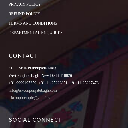
PRIVACY POLICY
REFUND POLICY
TERMS AND CONDITIONS
DEPARTMENTAL ENQUIRIES
CONTACT
41/77 Srila Prabhupada Marg,
West Punjabi Bagh, New Delhi-110026
+91-9999197259, +91-11-25222851, +91-11-25227478
info@iskconpunjabibagh.com
iskconpbtemple@gmail.com
SOCIAL CONNECT