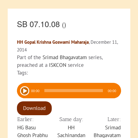
SB 07.10.08
()
HH Gopal Krishna Goswami Maharaja
, December 11,
2014
Part of the
Srimad Bhagavatam
series,
preached at a
ISKCON
service
Tags:
Audio
00:00
00:00
Player
Download
Earlier:
Same day:
Later:
HG Basu
HH
Srimad
Ghosh Prabhu
Sachinandan
Bhagavatam