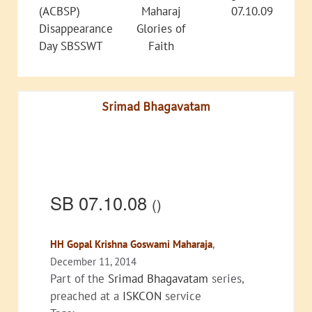
(ACBSP)
Maharaj
07.10.09
Disappearance
Glories of
Day SBSSWT
Faith
Srimad Bhagavatam
SB 07.10.08
()
HH Gopal Krishna Goswami Maharaja
,
December 11, 2014
Part of the
Srimad Bhagavatam
series,
preached at a
ISKCON
service