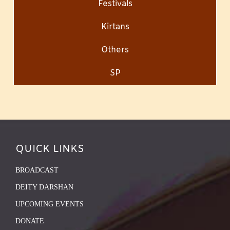
Festivals
Kirtans
Others
SP
QUICK LINKS
BROADCAST
DEITY DARSHAN
UPCOMING EVENTS
DONATE