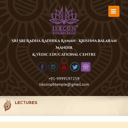
Skip
to
content
Sri Sri Radha Radhika Raman - Krishna Balaram
Mandir
& Vedic Educational Centre
+91-9999197259
iskconpbtemple@gmail.com
LECTURES