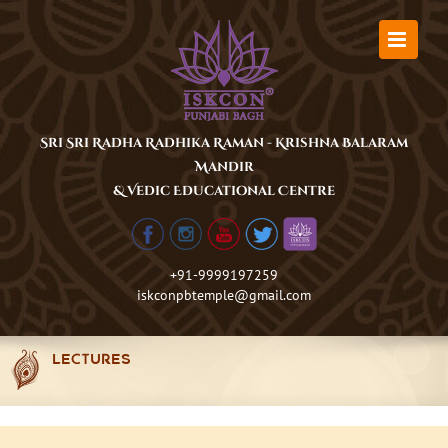
Skip
to
content
Sri Sri Radha Radhika Raman - Krishna Balaram
Mandir
& Vedic Educational Centre
+91-9999197259
iskconpbtemple@gmail.com
LECTURES