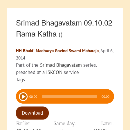
Srimad Bhagavatam 09.10.02
Rama Katha
()
HH Bhakti Madhurya Govind Swami Maharaja
, April 6,
2014
Part of the
Srimad Bhagavatam
series,
preached at a
ISKCON
service
Tags:
Audio
00:00
00:00
Player
Download
Earlier:
Same day:
Later: