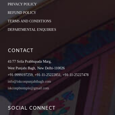
PRIVACY POLICY
REFUND POLICY
TERMS AND CONDITIONS
DEPARTMENTAL ENQUIRIES
CONTACT
41/77 Srila Prabhupada Marg,
West Punjabi Bagh, New Delhi-110026
+91-9999197259, +91-11-25222851, +91-11-25227478
info@iskconpunjabibagh.com
iskconpbtemple@gmail.com
SOCIAL CONNECT