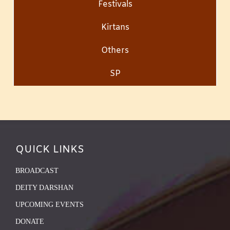
Festivals
Kirtans
Others
SP
QUICK LINKS
BROADCAST
DEITY DARSHAN
UPCOMING EVENTS
DONATE