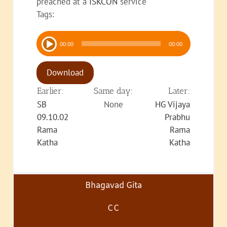
preached at a
ISKCON
service
Tags:
Audio
00:00
00:00
Player
Download
Earlier:
Same day:
Later:
SB
None
HG Vijaya
09.10.02
Prabhu
Rama
Rama
Katha
Katha
Bhagavad Gita
CC