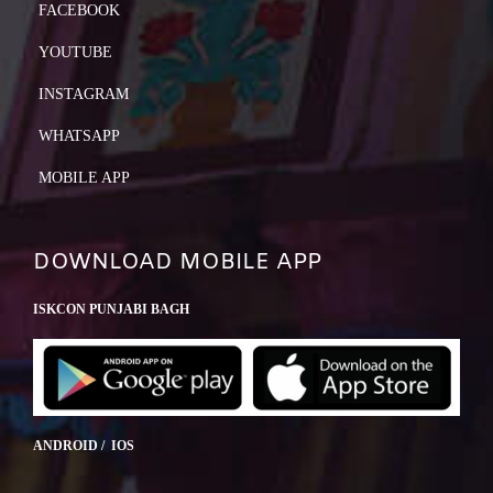
FACEBOOK
YOUTUBE
INSTAGRAM
WHATSAPP
MOBILE APP
DOWNLOAD MOBILE APP
ISKCON PUNJABI BAGH
ANDROID / IOS