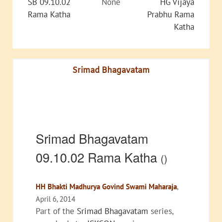
SB 09.10.02
None
HG Vijaya
Rama Katha
Prabhu Rama
Katha
Srimad Bhagavatam
Srimad Bhagavatam
09.10.02 Rama Katha
()
HH Bhakti Madhurya Govind Swami Maharaja
,
April 6, 2014
Part of the
Srimad Bhagavatam
series,