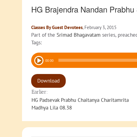
HG Brajendra Nandan Prabhu
Classes By Guest Devotees
, February 3, 2015
Part of the
Srimad Bhagavatam
series, preache
Tags:
Audio
00:00
Player
Download
Earlier:
HG Padsevak Prabhu Chaitanya Charitamrita
Madhya Lila 08.38