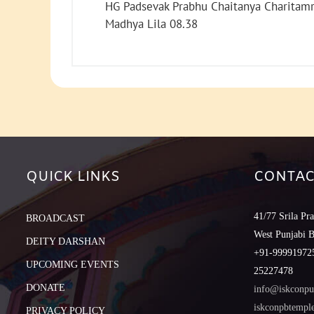
HG Padsevak Prabhu Chaitanya Charitamr
Madhya Lila 08.38
QUICK LINKS
CONTAC
41/77 Srila Pr
BROADCAST
West Punjabi 
DEITY DARSHAN
+91-999919725
UPCOMING EVENTS
25227478
DONATE
info@iskconpu
iskconpbtemp
PRIVACY POLICY