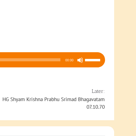
Use
00:00
Up/Down
Arrow
keys
to
Later:
increase
HG Shyam Krishna Prabhu Srimad Bhagavatam
or
07.10.70
decrease
volume.