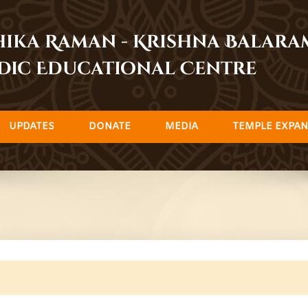
dhika Raman - Krishna Balar
dic Educational Centre
UPDATES
DONATE
MEDIA
TEMPLE EXPAN