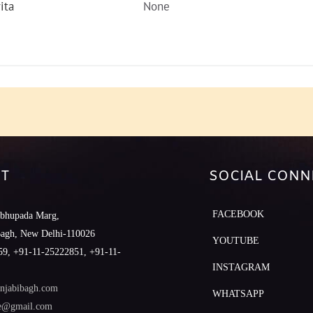
ita
None
T
SOCIAL CONN
FACEBOOK
abhupada Marg,
Bagh, New Delhi-110026
YOUTUBE
9, +91-11-25222851, +91-11-
INSTAGRAM
njabibagh.com
WHATSAPP
le@gmail.com