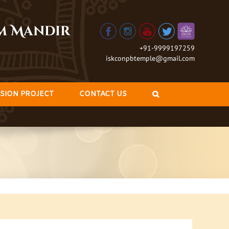
am Mandir
+91-9999197259
iskconpbtemple@gmail.com
SION PROJECT
CONTACT US