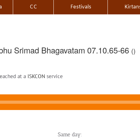
a
CC
Festivals
Kirtan
bhu Srimad Bhagavatam 07.10.65-66
()
reached at a
ISKCON
service
Same day: