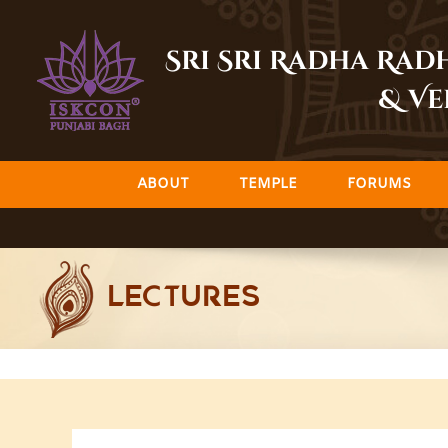
Skip
to
Sri Sri Radha Ra
content
& Ve
ABOUT
TEMPLE
FORUMS
LECTURES