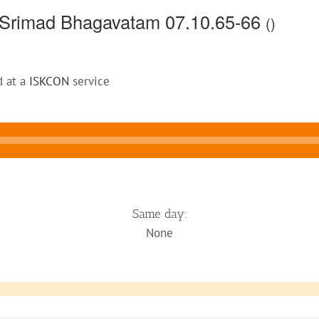
 Srimad Bhagavatam 07.10.65-66
()
d at a
ISKCON
service
Same day:
None