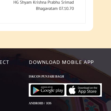
increase
HG Shyam Krishna Prabhu Srimad
or
Bhagavatam 07.10.70
decrease
volume.
ECT
DOWNLOAD MOBILE APP
ISKCON PUNJABI BAGH
ANDROID / IOS