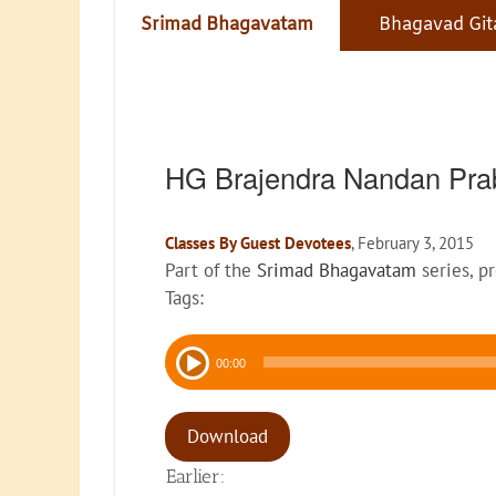
Srimad Bhagavatam
Bhagavad Git
HG Brajendra Nandan Pra
Classes By Guest Devotees
, February 3, 2015
Part of the
Srimad Bhagavatam
series, p
Tags:
Audio
00:00
Player
Download
Earlier: