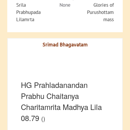
Srila
None
Glories of
Prabhupada
Purushottam
Lilamrta
mass
Srimad Bhagavatam
HG Prahladanandan
Prabhu Chaitanya
Charitamrita Madhya Lila
08.79
()