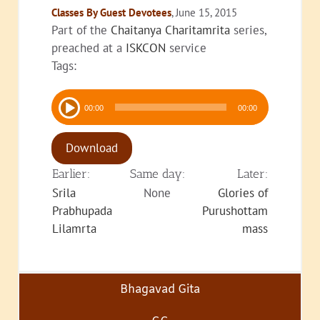
Classes By Guest Devotees
, June 15, 2015
Part of the
Chaitanya Charitamrita
series,
preached at a
ISKCON
service
Tags:
Audio
00:00
00:00
Player
Download
Earlier:
Same day:
Later:
Srila
None
Glories of
Prabhupada
Purushottam
Lilamrta
mass
Bhagavad Gita