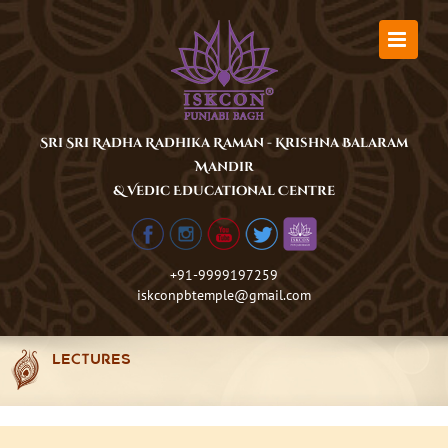
Skip
to
content
Sri Sri Radha Radhika Raman - Krishna Balaram
Mandir
& Vedic Educational Centre
+91-9999197259
iskconpbtemple@gmail.com
LECTURES