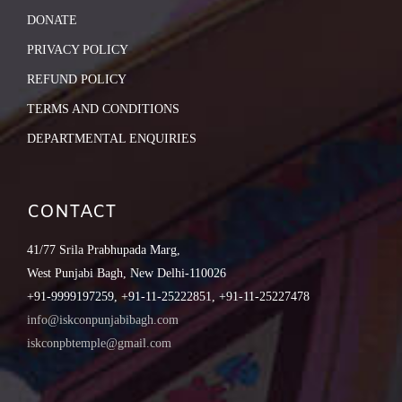
DONATE
PRIVACY POLICY
REFUND POLICY
TERMS AND CONDITIONS
DEPARTMENTAL ENQUIRIES
CONTACT
41/77 Srila Prabhupada Marg,
West Punjabi Bagh, New Delhi-110026
+91-9999197259, +91-11-25222851, +91-11-25227478
info@iskconpunjabibagh.com
iskconpbtemple@gmail.com