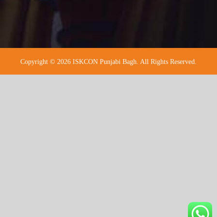
Copyright © 2026 ISKCON Punjabi Bagh. All Rights Reserved.