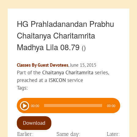
HG Prahladanandan Prabhu
Chaitanya Charitamrita
Madhya Lila 08.79
()
Classes By Guest Devotees
, June 15, 2015
Part of the
Chaitanya Charitamrita
series,
preached at a
ISKCON
service
Tags:
Audio
00:00
00:00
Player
Download
Earlier:
Same day:
Later: