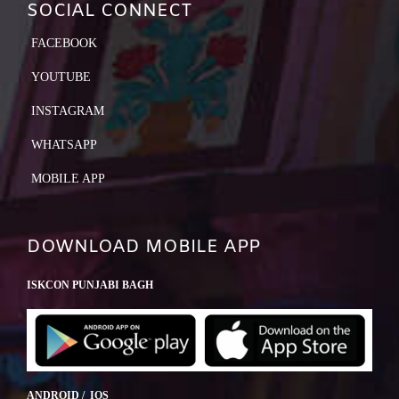
SOCIAL CONNECT
FACEBOOK
YOUTUBE
INSTAGRAM
WHATSAPP
MOBILE APP
DOWNLOAD MOBILE APP
ISKCON PUNJABI BAGH
ANDROID / IOS