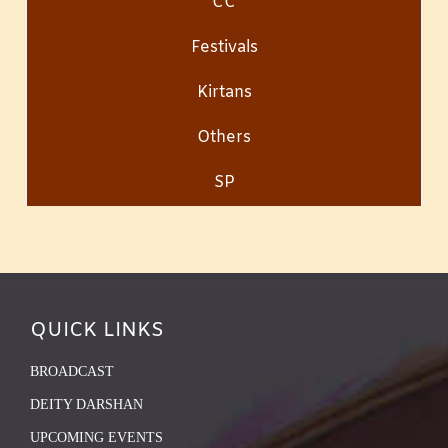
CC
Festivals
Kirtans
Others
SP
QUICK LINKS
BROADCAST
DEITY DARSHAN
UPCOMING EVENTS