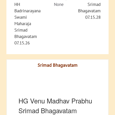
HH
None
Srimad
Badrinarayana
Bhagavatam
Swami
07.15.28
Maharaja
Srimad
Bhagavatam
07.15.26
Srimad Bhagavatam
HG Venu Madhav Prabhu
Srimad Bhagavatam