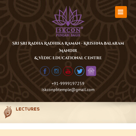
Skip
to
content
Sri Sri Radha Radhika Raman - Krishna Balaram
Mandir
& Vedic Educational Centre
+91-9999197259
iskconpbtemple@gmail.com
LECTURES