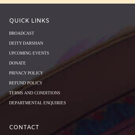
QUICK LINKS
BROADCAST
DEITY DARSHAN
UPCOMING EVENTS
DONATE
PRIVACY POLICY
REFUND POLICY
TERMS AND CONDITIONS
DEPARTMENTAL ENQUIRIES
CONTACT