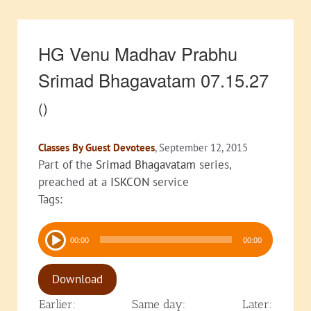
HG Venu Madhav Prabhu
Srimad Bhagavatam 07.15.27
()
Classes By Guest Devotees
, September 12, 2015
Part of the
Srimad Bhagavatam
series,
preached at a
ISKCON
service
Tags:
Audio
00:00
00:00
Player
Download
Earlier:
Same day:
Later: