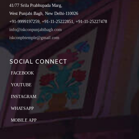
41/77 Srila Prabhupada Marg,
West Punjabi Bagh, New Delhi-110026
+91-9999197259, +91-11-25222851, +91-11-25227478
info@iskconpunjabibagh.com
iskconpbtemple@gmail.com
SOCIAL CONNECT
FACEBOOK
YOUTUBE
INSTAGRAM
WHATSAPP
MOBILE APP