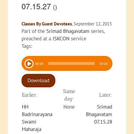
07.15.27
()
Classes By Guest Devotees
, September 12, 2015
Part of the
Srimad Bhagavatam
series,
preached at a
ISKCON
service
Tags:
Audio
00:00
00:00
Player
Download
Same
Earlier:
Later:
day:
HH
None
Srimad
Badrinarayana
Bhagavatam
Swami
07.15.28
Maharaja