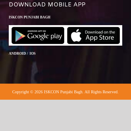
DOWNLOAD MOBILE APP
ISKCON PUNJABI BAGH
ANDROID / IOS
Copyright © 2026 ISKCON Punjabi Bagh. All Rights Reserved.