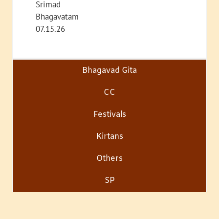
Srimad
Bhagavatam
07.15.26
Bhagavad Gita
CC
Festivals
Kirtans
Others
SP