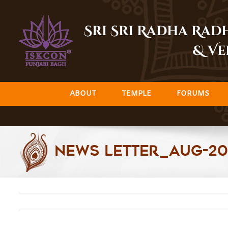
Skip
to
Sri Sri Radha Ra
content
& Ve
ABOUT
TEMPLE
FORUMS
News Letter_Aug-2