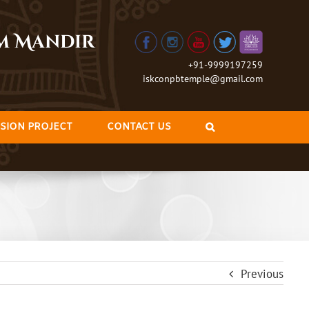
am Mandir
+91-9999197259
iskconpbtemple@gmail.com
SION PROJECT
CONTACT US
Previous