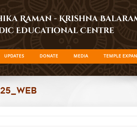
dhika Raman - Krishna Balar
dic Educational Centre
UPDATES
DONATE
MEDIA
TEMPLE EXPAN
025_Web