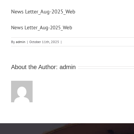
News Letter_Aug-2025_Web
News Letter_Aug-2025_Web
By
admin
|
October 11th, 2025
|
About the Author:
admin