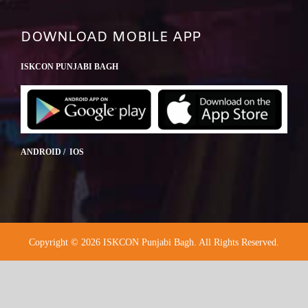
DOWNLOAD MOBILE APP
ISKCON PUNJABI BAGH
ANDROID / IOS
Copyright © 2026 ISKCON Punjabi Bagh. All Rights Reserved.