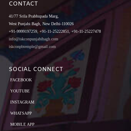
CONTACT
41/77 Srila Prabhupada Marg,
West Punjabi Bagh, New Delhi-110026
+91-9999197259, +91-11-25222851, +91-11-25227478
info@iskconpunjabibagh.com
iskconpbtemple@gmail.com
SOCIAL CONNECT
FACEBOOK
YOUTUBE
INSTAGRAM
WHATSAPP
MOBILE APP