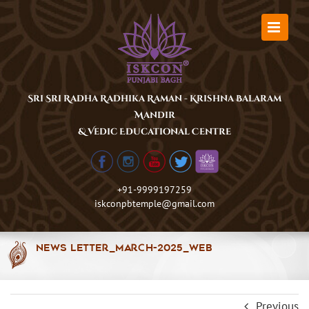
Skip
to
content
Sri Sri Radha Radhika Raman - Krishna Balaram
Mandir
& Vedic Educational Centre
+91-9999197259
iskconpbtemple@gmail.com
News Letter_March-2025_Web
Previous