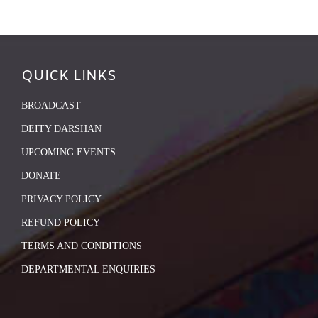
QUICK LINKS
BROADCAST
DEITY DARSHAN
UPCOMING EVENTS
DONATE
PRIVACY POLICY
REFUND POLICY
TERMS AND CONDITIONS
DEPARTMENTAL ENQUIRIES