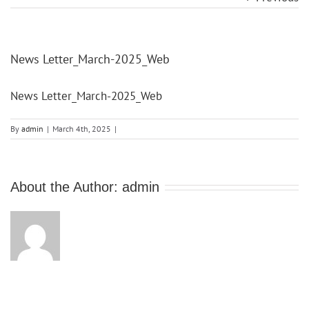
News Letter_March-2025_Web
News Letter_March-2025_Web
By
admin
|
March 4th, 2025
|
About the Author:
admin