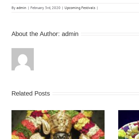
By
admin
|
February 3rd, 2020
|
Upcoming Festivals
|
About the Author:
admin
Related Posts