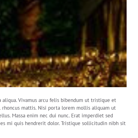
aliqua. Vivamus arcu felis bibendum ut tristique et
l rhoncus mattis. Nisi porta lorem mollis aliquam ut
ellus. Massa enim nec dui nunc. Erat imperdiet sed
 mi quis hendrerit dolor. Tristique sollicitudin nibh sit