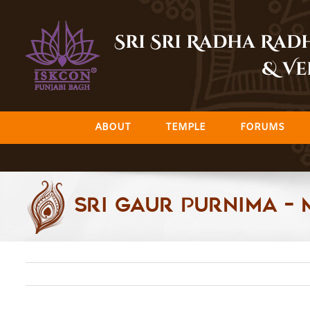
Skip
to
Sri Sri Radha Ra
content
& Ve
ABOUT
TEMPLE
FORUMS
Sri Gaur Purnima – 