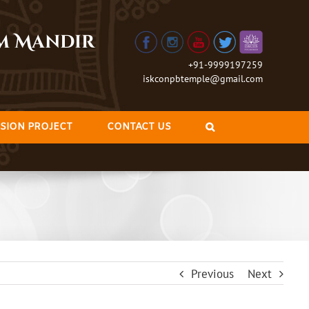
am Mandir
+91-9999197259
iskconpbtemple@gmail.com
SION PROJECT
CONTACT US
Previous
Next