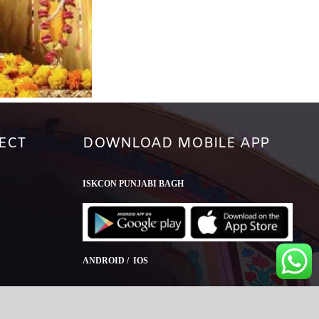
ECT
DOWNLOAD MOBILE APP
ISKCON PUNJABI BAGH
ANDROID / IOS