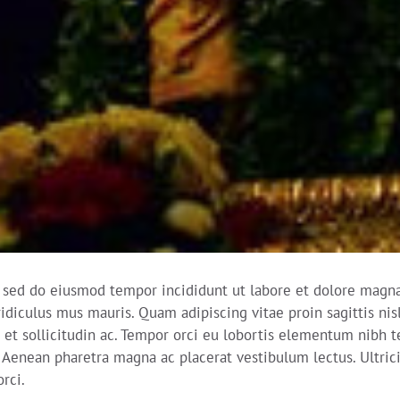
, sed do eiusmod tempor incididunt ut labore et dolore magna 
idiculus mus mauris. Quam adipiscing vitae proin sagittis nis
et sollicitudin ac. Tempor orci eu lobortis elementum nibh t
Aenean pharetra magna ac placerat vestibulum lectus. Ultricies
rci.