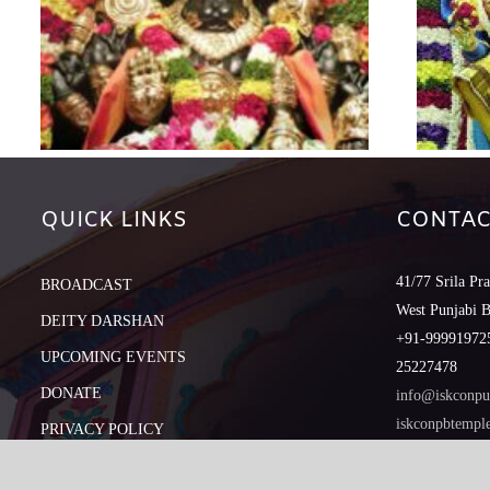
QUICK LINKS
CONTAC
41/77 Srila Pr
BROADCAST
West Punjabi 
DEITY DARSHAN
+91-999919725
UPCOMING EVENTS
25227478
DONATE
info@iskconpu
iskconpbtemp
PRIVACY POLICY
REFUND POLICY