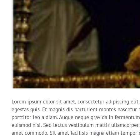
Lorem ipsum dolor sit amet, consectetur adipiscing elit
egestas quis. Et magnis dis parturient montes nascetur r
porttitor leo a diam. Augue neque gravida in fermentum 
euismod nisi. Sed lectus vestibulum mattis ullamcorper. 
amet commodo. Sit amet facilisis magna etiam tempor o