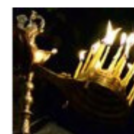
View
Larger
Image