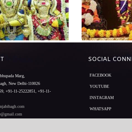
T
SOCIAL CONN
FACEBOOK
abhupada Marg,
Bagh, New Delhi-110026
YOUTUBE
9, +91-11-25222851, +91-11-
INSTAGRAM
njabibagh.com
WHATSAPP
le@gmail.com
MOBILE APP