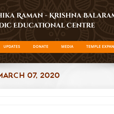
dhika Raman - Krishna Balar
dic Educational Centre
UPDATES
DONATE
MEDIA
TEMPLE EXPAN
March 07, 2020