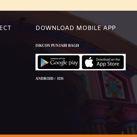
ECT
DOWNLOAD MOBILE APP
ISKCON PUNJABI BAGH
ANDROID / IOS