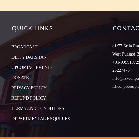
QUICK LINKS
CONTAC
41/77 Srila Pr
BROADCAST
West Punjabi 
DEITY DARSHAN
+91-999919725
UPCOMING EVENTS
25227478
DONATE
info@iskconpu
iskconpbtemp
PRIVACY POLICY
REFUND POLICY
TERMS AND CONDITIONS
DEPARTMENTAL ENQUIRIES