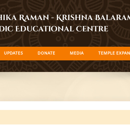
dhika Raman - Krishna Balar
dic Educational Centre
UPDATES
DONATE
MEDIA
TEMPLE EXPAN