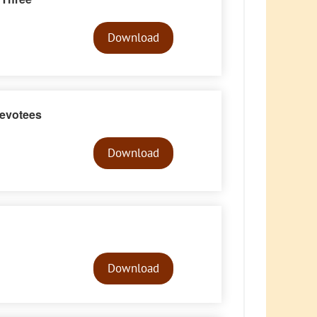
Audio
Player
Download
evotees
Audio
Player
Download
Audio
Player
Download