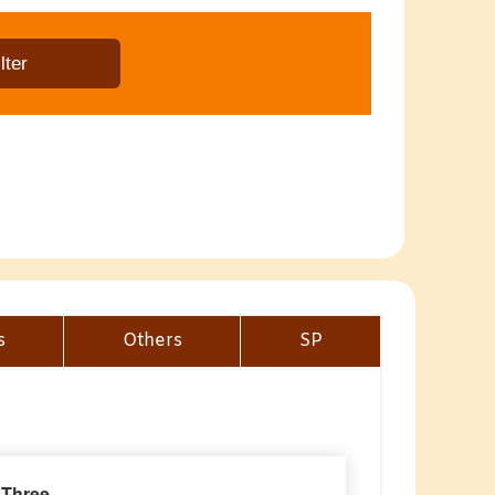
s
Others
SP
 Three