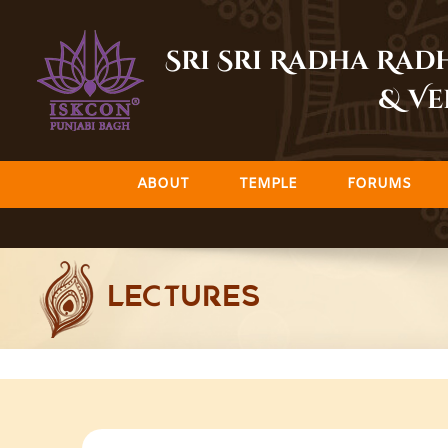
Skip
to
Sri Sri Radha Ra
content
& Ve
ABOUT
TEMPLE
FORUMS
LECTURES