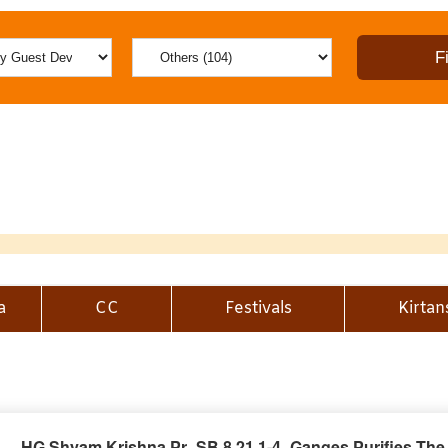
a
CC
Festivals
Kirtan
HG Shyam Krishna Pr_SB 8.21.1-4_Ganges Purifies The