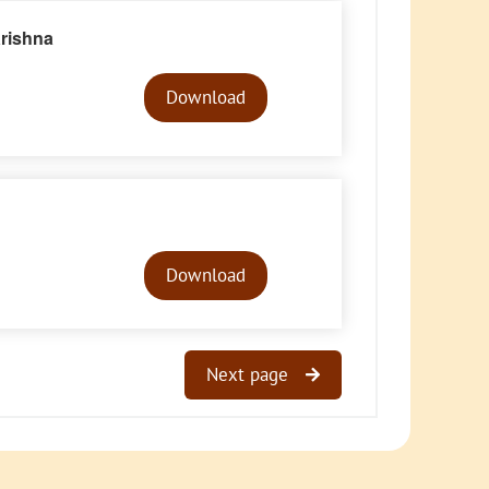
rishna
Audio
Player
Download
Audio
Player
Download
Next page