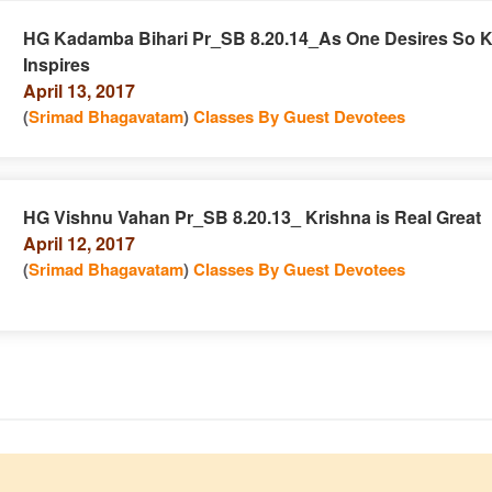
HG Kadamba Bihari Pr_SB 8.20.14_As One Desires So K
Inspires
e
n
April 13, 2017
(
Srimad Bhagavatam
)
Classes By Guest Devotees
HG Vishnu Vahan Pr_SB 8.20.13_ Krishna is Real Great
April 12, 2017
e
n
(
Srimad Bhagavatam
)
Classes By Guest Devotees
e