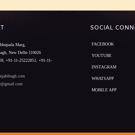
T
SOCIAL CONN
FACEBOOK
abhupada Marg,
Bagh, New Delhi-110026
YOUTUBE
9, +91-11-25222851, +91-11-
INSTAGRAM
njabibagh.com
WHATSAPP
le@gmail.com
MOBILE APP