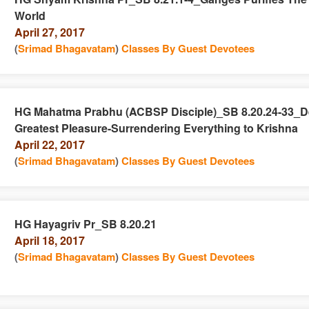
World
n
April 27, 2017
(
Srimad Bhagavatam
)
Classes By Guest Devotees
HG Mahatma Prabhu (ACBSP Disciple)_SB 8.20.24-33_D
Greatest Pleasure-Surrendering Everything to Krishna
e
n
April 22, 2017
(
Srimad Bhagavatam
)
Classes By Guest Devotees
HG Hayagriv Pr_SB 8.20.21
April 18, 2017
e
n
(
Srimad Bhagavatam
)
Classes By Guest Devotees