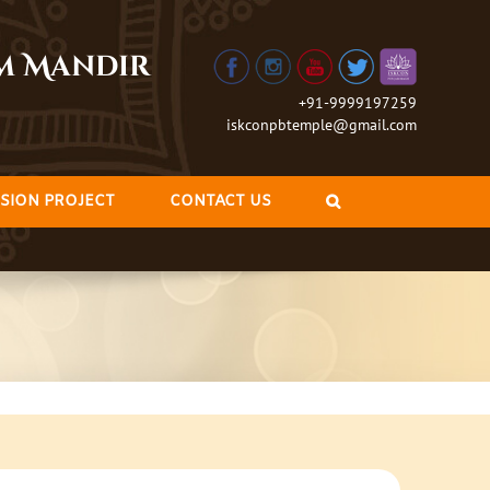
am Mandir
+91-9999197259
iskconpbtemple@gmail.com
SION PROJECT
CONTACT US