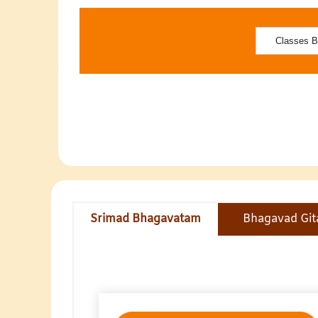
Srimad Bhagavatam
Bhagavad Git