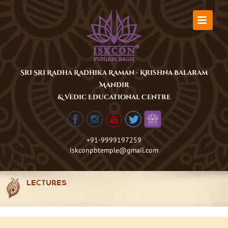
Skip
to
content
Sri Sri Radha Radhika Raman - Krishna Balaram
Mandir
& Vedic Educational Centre
+91-9999197259
iskconpbtemple@gmail.com
LECTURES