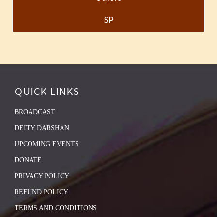
SP
QUICK LINKS
BROADCAST
DEITY DARSHAN
UPCOMING EVENTS
DONATE
PRIVACY POLICY
REFUND POLICY
TERMS AND CONDITIONS