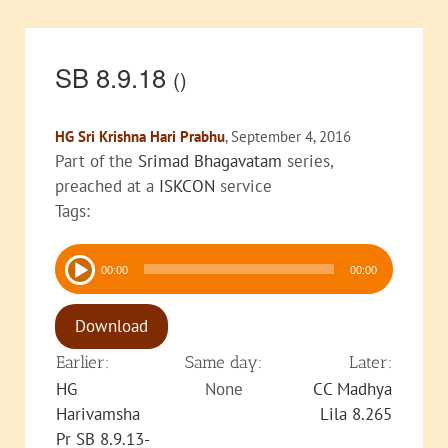
SB 8.9.18
()
HG Sri Krishna Hari Prabhu
, September 4, 2016
Part of the
Srimad Bhagavatam
series,
preached at a
ISKCON
service
Tags:
Audio
00:00
00:00
Player
Download
Earlier:
Same day:
Later:
HG
None
CC Madhya
Harivamsha
Lila 8.265
Pr SB 8.9.13-