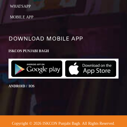
WHATSAPP
MOBILE APP
DOWNLOAD MOBILE APP
ISKCON PUNJABI BAGH
ANDROID / IOS
Copyright © 2026 ISKCON Punjabi Bagh. All Rights Reserved.