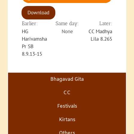
Download
Earlier:
Same day:
Later:
HG
None
CC Madhya
Harivamsha
Lila 8.265
Pr SB
8.9.13-15
Bhagavad Gita
CC
Festivals
Kirtans
Others