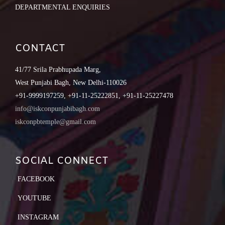
DEPARTMENTAL ENQUIRIES
CONTACT
41/77 Srila Prabhupada Marg,
West Punjabi Bagh, New Delhi-110026
+91-9999197259, +91-11-25222851, +91-11-25227478
info@iskconpunjabibagh.com
iskconpbtemple@gmail.com
SOCIAL CONNECT
FACEBOOK
YOUTUBE
INSTAGRAM