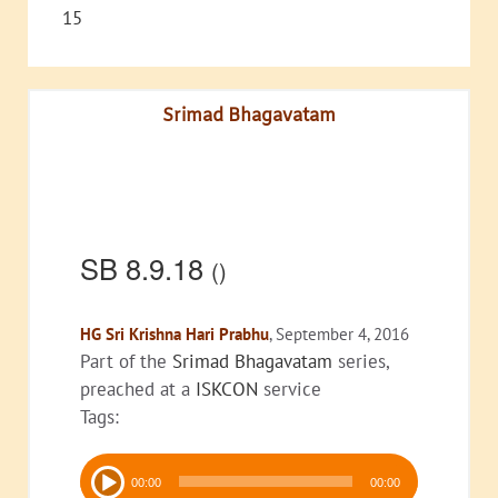
15
Srimad Bhagavatam
SB 8.9.18
()
HG Sri Krishna Hari Prabhu
, September 4, 2016
Part of the
Srimad Bhagavatam
series,
preached at a
ISKCON
service
Tags:
Audio
00:00
00:00
Player