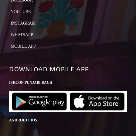
FACEBOOK
YOUTUBE
INSTAGRAM
WHATSAPP
MOBILE APP
DOWNLOAD MOBILE APP
ISKCON PUNJABI BAGH
ANDROID / IOS