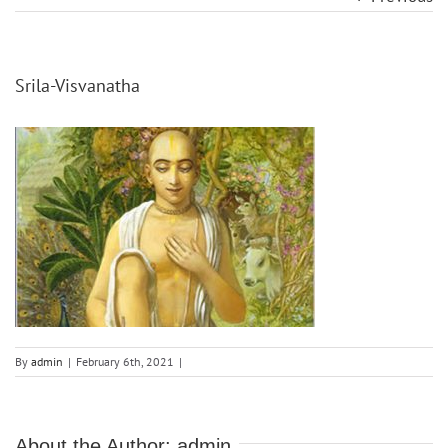
Srila-Visvanatha
By
admin
|
February 6th, 2021
|
About the Author:
admin