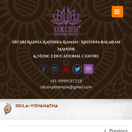
Skip
to
content
Sri Sri Radha Radhika Raman - Krishna Balaram
Mandir
& Vedic Educational Centre
+91-9999197259
iskconpbtemple@gmail.com
Srila-Visvanatha
Previous