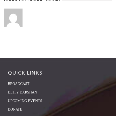
QUICK LINKS
BROADCAST
DEITY DARSHAN
UPCOMING EVENTS
DONATE