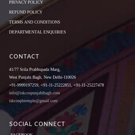
PRIVACY POLICY
REFUND POLICY
TERMS AND CONDITIONS
DEPARTMENTAL ENQUIRIES
CONTACT
41/77 Srila Prabhupada Marg,
West Punjabi Bagh, New Delhi-110026
+91-9999197259, +91-11-25222851, +91-11-25227478
info@iskconpunjabibagh.com
iskconpbtemple@gmail.com
SOCIAL CONNECT