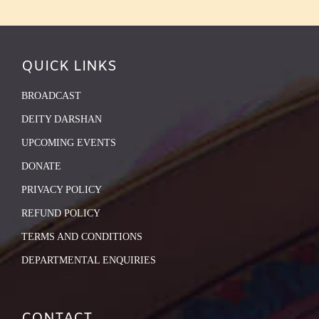
QUICK LINKS
BROADCAST
DEITY DARSHAN
UPCOMING EVENTS
DONATE
PRIVACY POLICY
REFUND POLICY
TERMS AND CONDITIONS
DEPARTMENTAL ENQUIRIES
CONTACT