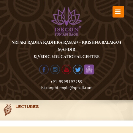
Skip
to
content
Sri Sri Radha Radhika Raman - Krishna Balaram
Mandir
& Vedic Educational Centre
+91-9999197259
iskconpbtemple@gmail.com
LECTURES