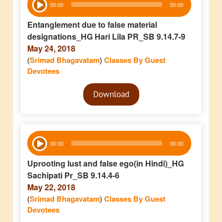
00:00
00:00
Player
Entanglement due to false material
designations_HG Hari Lila PR_SB 9.14.7-9
May 24, 2018
(
Srimad Bhagavatam
)
Classes By Guest
Devotees
Audio
Download
Player
Audio
00:00
00:00
Player
Uprooting lust and false ego(in Hindi)_HG
Sachipati Pr_SB 9.14.4-6
May 22, 2018
(
Srimad Bhagavatam
)
Classes By Guest
Devotees