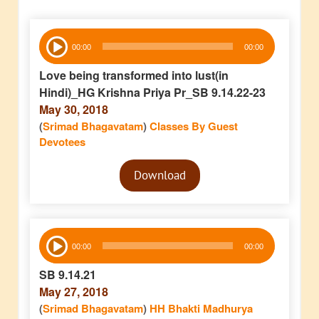
Audio
00:00
00:00
Player
Love being transformed into lust(in
Hindi)_HG Krishna Priya Pr_SB 9.14.22-23
May 30, 2018
(
Srimad Bhagavatam
)
Classes By Guest
Devotees
Audio
Download
Player
Audio
00:00
00:00
Player
SB 9.14.21
May 27, 2018
(
Srimad Bhagavatam
)
HH Bhakti Madhurya