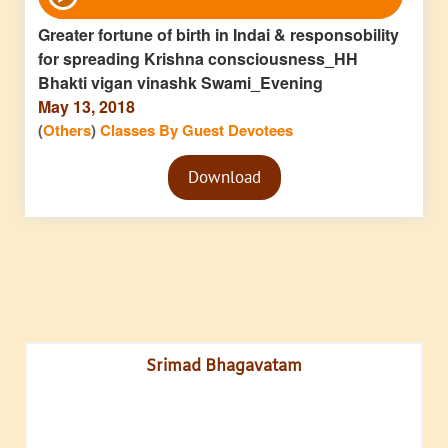
Player
Greater fortune of birth in Indai & responsobility
for spreading Krishna consciousness_HH
Bhakti vigan vinashk Swami_Evening
May 13, 2018
(
Others
)
Classes By Guest Devotees
Audio
Download
Player
Srimad Bhagavatam