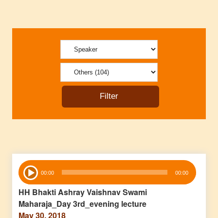
Audio
00:00
00:00
Player
HH Bhakti Ashray Vaishnav Swami
Maharaja_Day 3rd_evening lecture
May 30, 2018