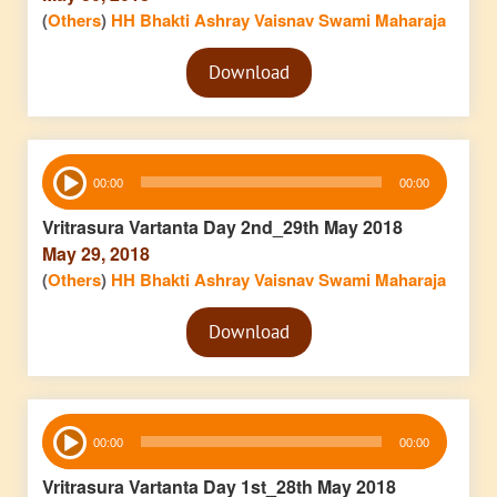
(
Others
)
HH Bhakti Ashray Vaisnav Swami Maharaja
Audio
Download
Player
Audio
00:00
00:00
Player
Vritrasura Vartanta Day 2nd_29th May 2018
May 29, 2018
(
Others
)
HH Bhakti Ashray Vaisnav Swami Maharaja
Audio
Download
Player
Audio
00:00
00:00
Player
Vritrasura Vartanta Day 1st_28th May 2018