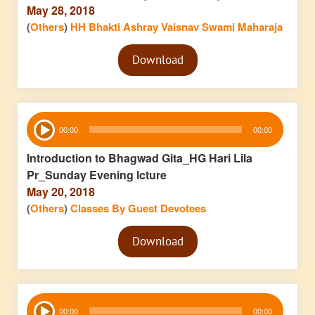
May 28, 2018
(
Others
)
HH Bhakti Ashray Vaisnav Swami Maharaja
Audio
Download
Player
Audio
00:00
00:00
Player
Introduction to Bhagwad Gita_HG Hari Lila
Pr_Sunday Evening lcture
May 20, 2018
(
Others
)
Classes By Guest Devotees
Audio
Download
Player
Audio
00:00
00:00