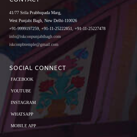
41/77 Srila Prabhupada Marg,
West Punjabi Bagh, New Delhi-110026
+91-9999197259, +91-11-25222851, +91-11-25227478
info@iskconpunjabibagh.com
iskconpbtemple@gmail.com
SOCIAL CONNECT
FACEBOOK
YOUTUBE
INSTAGRAM
WHATSAPP
MOBILE APP