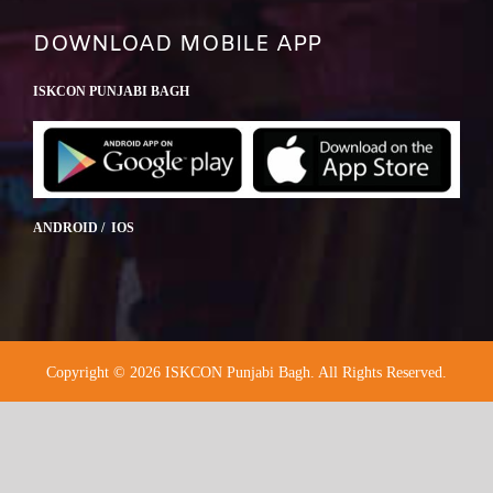
DOWNLOAD MOBILE APP
ISKCON PUNJABI BAGH
ANDROID / IOS
Copyright © 2026 ISKCON Punjabi Bagh. All Rights Reserved.