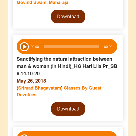
Govind Swami Maharaja
Audio
Download
Player
Audio
00:00
00:00
Player
Sanctifying the natural attraction between
man & woman (in Hindi)_HG Hari Lila Pr_SB
9.14.10-20
May 26, 2018
(
Srimad Bhagavatam
)
Classes By Guest
Devotees
Audio
Download
Player
Audio