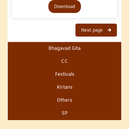
Audio
Download
Player
Next page
Bhagavad Gita
CC
Festivals
Kirtans
Others
SP