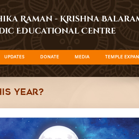
dhika Raman - Krishna Balar
dic Educational Centre
UPDATES
DONATE
MEDIA
TEMPLE EXPAN
is year?