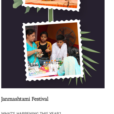
Janmashtami Festival
WHAT’S HAPPENING THIS YEAR?