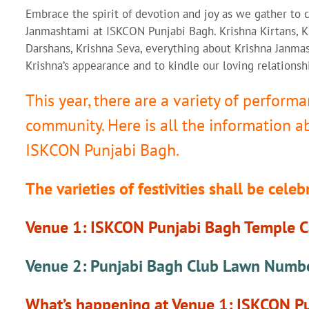
Embrace the spirit of devotion and joy as we gather to c
Janmashtami at ISKCON Punjabi Bagh. Krishna Kirtans, K
Darshans, Krishna Seva, everything about Krishna Janma
Krishna’s appearance and to kindle our loving relationsh
This year, there are a variety of performa
community. Here is all the information 
ISKCON Punjabi Bagh.
The varieties of festivities shall be cele
Venue 1: ISKCON Punjabi Bagh Temple 
Venue 2: Punjabi Bagh Club Lawn Numb
What’s happening at Venue 1: ISKCON 