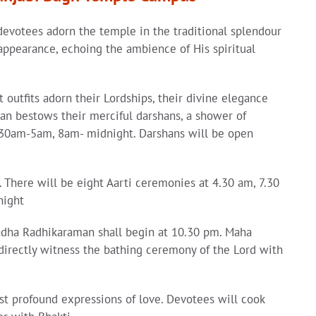
evotees adorn the temple in the traditional splendour
s appearance, echoing the ambience of His spiritual
outfits adorn their Lordships, their divine elegance
man bestows their merciful darshans, a shower of
4.30am-5am, 8am- midnight. Darshans will be open
a. There will be eight Aarti ceremonies at 4.30 am, 7.30
night
adha Radhikaraman shall begin at 10.30 pm. Maha
 directly witness the bathing ceremony of the Lord with
st profound expressions of love. Devotees will cook