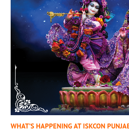
WHAT’S HAPPENING AT ISKCON PUNJA