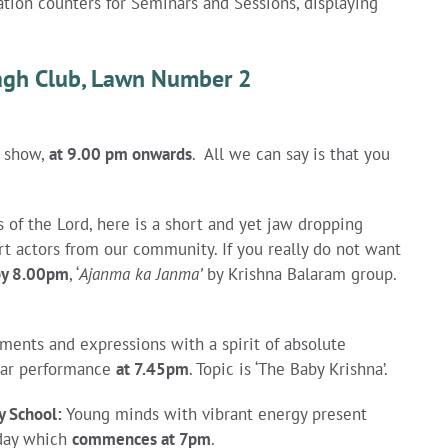
ation counters for Seminars and Sessions, displaying
Bagh Club, Lawn Number 2
r show,
at 9.00 pm onwards
. All we can say is that you
 of the Lord, here is a short and yet jaw dropping
 actors from our community. If you really do not want
by 8.00pm
, ‘
Ajanma ka Janma’
by Krishna Balaram group.
ments and expressions with a spirit of absolute
ular performance
at 7.45pm
.
Topic is ‘
The Baby Krishna’.
y School
:
Young minds with vibrant energy present
 day which
commences at 7pm
.