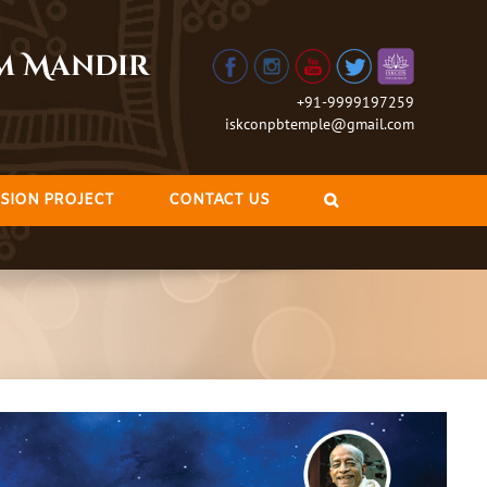
am Mandir
+91-9999197259
iskconpbtemple@gmail.com
SION PROJECT
CONTACT US