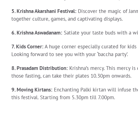
5. Krishna Akarshani Festival:
Discover the magic of Janm
together culture, games, and captivating displays.
6. Krishna Aswadanam
:
Satiate your taste buds with a wid
7.
Kids Corner
:
A huge corner especially curated for kid
Looking forward to see you with your ‘baccha party’.
8. Prasadam Distribution
:
Krishna’s mercy. This mercy is d
those fasting, can take their plates 10.30pm onwards.
9. Moving Kirtans
:
Enchanting Palki kirtan will infuse t
this festival. Starting from 5.30pm till 7.00pm.