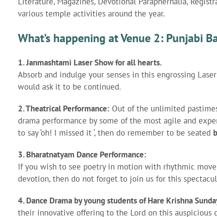
Literature, Magazines, Devotional Paraphernalia, Registr
various temple activities around the year.
What’s happening at Venue 2: Punjabi 
1. Janmashtami Laser Show for all hearts
.
Absorb and indulge your senses in this engrossing Lase
would ask it to be continued.
2. Theatrical Performance:
Out of the unlimited pastimes
drama performance by some of the most agile and expert
to say ‘oh! I missed it ‘, then do remember to be seated
3. Bharatnatyam Dance Performance:
If you wish to see poetry in motion with rhythmic move
devotion, then do not forget to join us for this spectac
4.
Dance Drama by young students of Hare Krishna Sunda
their innovative offering to the Lord on this auspicious