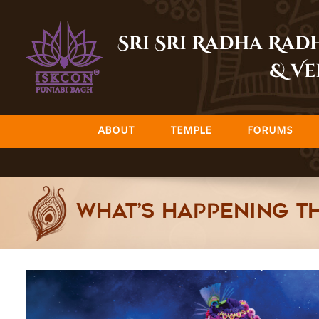
Skip
to
Sri Sri Radha Ra
content
& Ve
ABOUT
TEMPLE
FORUMS
What’s happening th