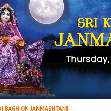
BI BAGH ON JANMASHTAMI