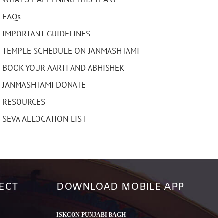
FAQs
IMPORTANT GUIDELINES
TEMPLE SCHEDULE ON JANMASHTAMI
BOOK YOUR AARTI AND ABHISHEK
JANMASHTAMI DONATE
RESOURCES
SEVA ALLOCATION LIST
ECT
DOWNLOAD MOBILE APP
ISKCON PUNJABI BAGH