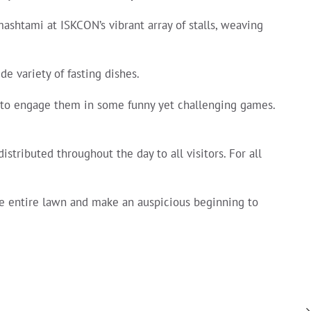
ashtami at ISKCON’s vibrant array of stalls, weaving
e variety of fasting dishes.
s to engage them in some funny yet challenging games.
istributed throughout the day to all visitors. For all
he entire lawn and make an auspicious beginning to