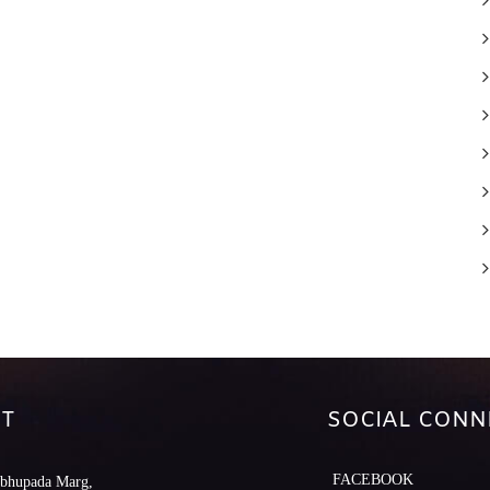
T
SOCIAL CONN
FACEBOOK
abhupada Marg,