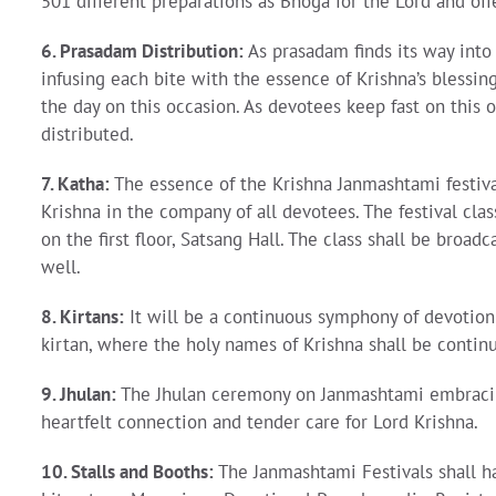
501 different preparations as Bhoga for the Lord and off
6. Prasadam Distribution:
As prasadam finds its way into 
infusing each bite with the essence of Krishna’s blessin
the day on this occasion. As devotees keep fast on this 
distributed.
7. Katha:
The essence of the Krishna Janmashtami festiva
Krishna in the company of all devotees. The festival cl
on the first floor, Satsang Hall. The class shall be bro
well.
8. Kirtans:
It will be a continuous symphony of devotio
kirtan, where the holy names of Krishna shall be continu
9. Jhulan:
The Jhulan ceremony on Janmashtami embracing 
heartfelt connection and tender care for Lord Krishna.
10. Stalls and Booths:
The Janmashtami Festivals shall ha