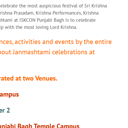
elebrate the most auspicious festival of Sri Krishna
rishna Prasadam, Krishna Performances, Krishna
shtami at ISKCON Punjabi Bagh is to celebrate
ip with the most loving Lord Krishna.
nces, activities and events by the entire
about Janmashtami celebrations at
brated at two Venues.
Campus
er 2
Punjabi Bagh Temple Campus