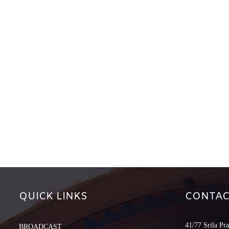
QUICK LINKS
CONTAC
41/77 Srila Pr
BROADCAST