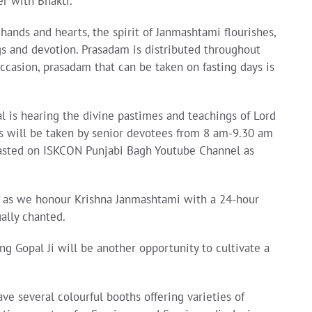
er with Bhakti.
hands and hearts, the spirit of Janmashtami flourishes,
gs and devotion. Prasadam is distributed throughout
occasion, prasadam that can be taken on fasting days is
l is hearing the divine pastimes and teachings of Lord
ass will be taken by senior devotees from 8 am-9.30 am
adcasted on ISKCON Punjabi Bagh Youtube Channel as
n as we honour Krishna Janmashtami with a 24-hour
ally chanted.
Gopal Ji will be another opportunity to cultivate a
ve several colourful booths offering varieties of