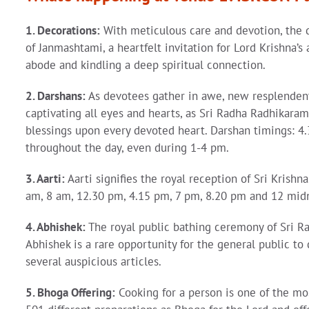
1. Decorations:
With meticulous care and devotion, the d
of Janmashtami, a heartfelt invitation for Lord Krishna’
abode and kindling a deep spiritual connection.
2. Darshans:
As devotees gather in awe, new resplendent 
captivating all eyes and hearts, as Sri Radha Radhikara
blessings upon every devoted heart. Darshan timings: 
throughout the day, even during 1-4 pm.
3. Aarti:
Aarti signifies the royal reception of Sri Krishn
am, 8 am, 12.30 pm, 4.15 pm, 7 pm, 8.20 pm and 12 mid
4. Abhishek:
The royal public bathing ceremony of Sri R
Abhishek is a rare opportunity for the general public to
several auspicious articles.
5. Bhoga Offering:
Cooking for a person is one of the mo