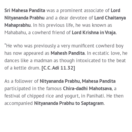
Sri Mahesa Pandita
was a prominent associate of
Lord
Nityananda Prabhu
and a dear devotee of
Lord Chaitanya
Mahaprabhu
. In his previous life, he was known as
Mahabahu, a cowherd friend of
Lord Krishna in Vraja.
“He who was previously a very munificent cowherd boy
has now appeared as
Mahesh Pandita
. In ecstatic love, he
dances like a madman as though intoxicated to the beat
of a kettle drum.
[C.C. Adi 11.32]
As a follower of
Nityananda Prabhu, Mahesa Pandita
participated in the famous
Chira-dadhi Mahotsava
, a
festival of chipped rice and yogurt, in Panihati. He then
accompanied
Nityananda Prabhu to Saptagram
.