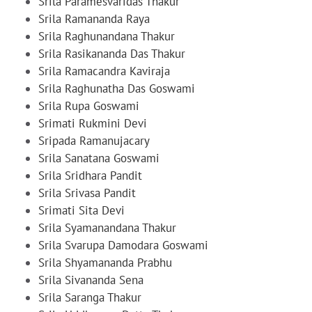
Srila Paramesvaridas Thakur
Srila Ramananda Raya
Srila Raghunandana Thakur
Srila Rasikananda Das Thakur
Srila Ramacandra Kaviraja
Srila Raghunatha Das Goswami
Srila Rupa Goswami
Srimati Rukmini Devi
Sripada Ramanujacary
Srila Sanatana Goswami
Srila Sridhara Pandit
Srila Srivasa Pandit
Srimati Sita Devi
Srila Syamanandana Thakur
Srila Svarupa Damodara Goswami
Srila Shyamananda Prabhu
Srila Sivananda Sena
Srila Saranga Thakur