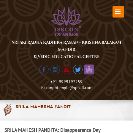
Skip
to
content
Sri Sri Radha Radhika Raman - Krishna Balaram
Mandir
& Vedic Educational Centre
+91-9999197259
iskconpbtemple@gmail.com
Srila Mahesha Pandit
SRILA MAHESH PANDITA: Disappearance Day