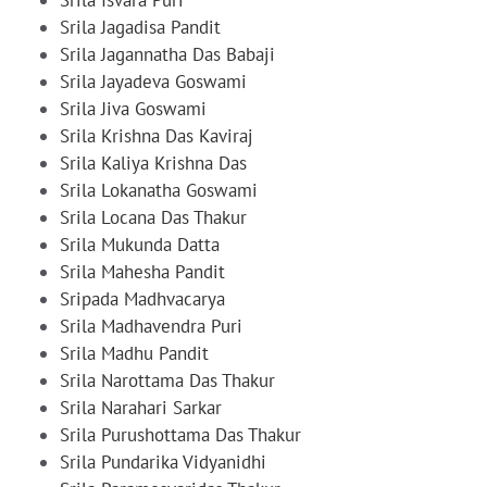
Srila Jagadisa Pandit
Srila Jagannatha Das Babaji
Srila Jayadeva Goswami
Srila Jiva Goswami
Srila Krishna Das Kaviraj
Srila Kaliya Krishna Das
Srila Lokanatha Goswami
Srila Locana Das Thakur
Srila Mukunda Datta
Srila Mahesha Pandit
Sripada Madhvacarya
Srila Madhavendra Puri
Srila Madhu Pandit
Srila Narottama Das Thakur
Srila Narahari Sarkar
Srila Purushottama Das Thakur
Srila Pundarika Vidyanidhi