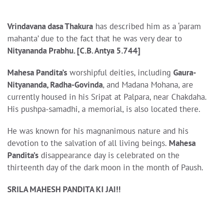
Vrindavana dasa Thakura
has described him as a ‘param
mahanta’ due to the fact that he was very dear to
Nityananda Prabhu. [C.B. Antya 5.744]
Mahesa Pandita’s
worshipful deities, including
Gaura-
Nityananda, Radha-Govinda
, and Madana Mohana, are
currently housed in his Sripat at Palpara, near Chakdaha.
His pushpa-samadhi, a memorial, is also located there.
He was known for his magnanimous nature and his
devotion to the salvation of all living beings.
Mahesa
Pandita’s
disappearance day is celebrated on the
thirteenth day of the dark moon in the month of Paush.
SRILA MAHESH PANDITA KI JAI!!