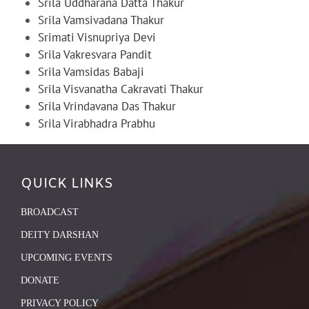
Srila Uddharana Datta Thakur
Srila Vamsivadana Thakur
Srimati Visnupriya Devi
Srila Vakresvara Pandit
Srila Vamsidas Babaji
Srila Visvanatha Cakravati Thakur
Srila Vrindavana Das Thakur
Srila Virabhadra Prabhu
QUICK LINKS
BROADCAST
DEITY DARSHAN
UPCOMING EVENTS
DONATE
PRIVACY POLICY