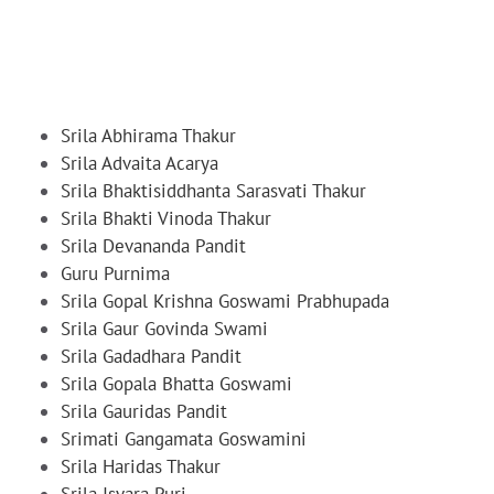
Srila Abhirama Thakur
Srila Advaita Acarya
Srila Bhaktisiddhanta Sarasvati Thakur
Srila Bhakti Vinoda Thakur
Srila Devananda Pandit
Guru Purnima
Srila Gopal Krishna Goswami Prabhupada
Srila Gaur Govinda Swami
Srila Gadadhara Pandit
Srila Gopala Bhatta Goswami
Srila Gauridas Pandit
Srimati Gangamata Goswamini
Srila Haridas Thakur
Srila Isvara Puri