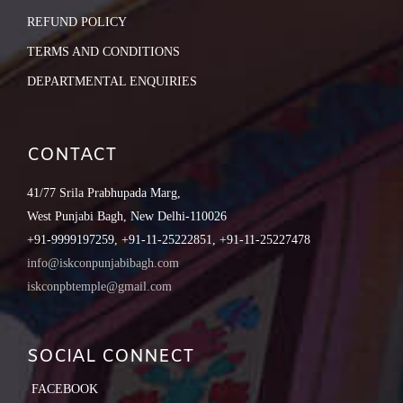
REFUND POLICY
TERMS AND CONDITIONS
DEPARTMENTAL ENQUIRIES
CONTACT
41/77 Srila Prabhupada Marg,
West Punjabi Bagh, New Delhi-110026
+91-9999197259, +91-11-25222851, +91-11-25227478
info@iskconpunjabibagh.com
iskconpbtemple@gmail.com
SOCIAL CONNECT
FACEBOOK