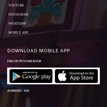
YOUTUBE
INSTAGRAM
WHATSAPP
MOBILE APP
DOWNLOAD MOBILE APP
ISKCON PUNJABI BAGH
ANDROID / IOS