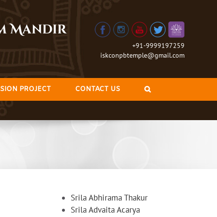
am Mandir
+91-9999197259
iskconpbtemple@gmail.com
SION PROJECT
CONTACT US
Srila Abhirama Thakur
Srila Advaita Acarya