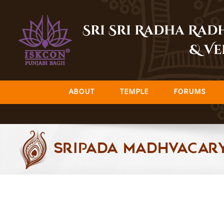
Skip
to
Sri Sri Radha Ra
content
& Ve
ABOUT
TEMPLE
FORUMS
Sripada Madhvacar