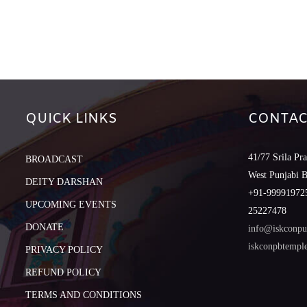
QUICK LINKS
CONTAC
41/77 Srila Pr
BROADCAST
West Punjabi 
DEITY DARSHAN
+91-999919725
UPCOMING EVENTS
25227478
DONATE
info@iskconpu
iskconpbtemp
PRIVACY POLICY
REFUND POLICY
TERMS AND CONDITIONS