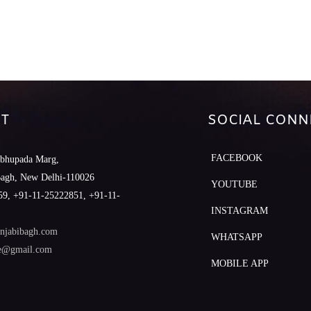
T
SOCIAL CONN
FACEBOOK
abhupada Marg,
Bagh, New Delhi-110026
YOUTUBE
9, +91-11-25222851, +91-11-
INSTAGRAM
njabibagh.com
WHATSAPP
le@gmail.com
MOBILE APP