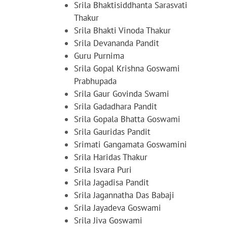
Srila Bhaktisiddhanta Sarasvati
Thakur
Srila Bhakti Vinoda Thakur
Srila Devananda Pandit
Guru Purnima
Srila Gopal Krishna Goswami
Prabhupada
Srila Gaur Govinda Swami
Srila Gadadhara Pandit
Srila Gopala Bhatta Goswami
Srila Gauridas Pandit
Srimati Gangamata Goswamini
Srila Haridas Thakur
Srila Isvara Puri
Srila Jagadisa Pandit
Srila Jagannatha Das Babaji
Srila Jayadeva Goswami
Srila Jiva Goswami