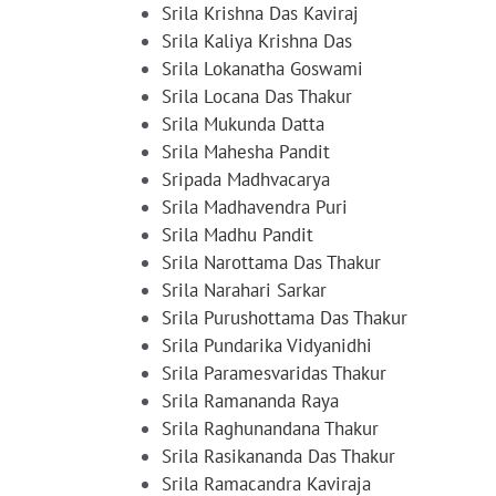
Srila Krishna Das Kaviraj
Srila Kaliya Krishna Das
Srila Lokanatha Goswami
Srila Locana Das Thakur
Srila Mukunda Datta
Srila Mahesha Pandit
Sripada Madhvacarya
Srila Madhavendra Puri
Srila Madhu Pandit
Srila Narottama Das Thakur
Srila Narahari Sarkar
Srila Purushottama Das Thakur
Srila Pundarika Vidyanidhi
Srila Paramesvaridas Thakur
Srila Ramananda Raya
Srila Raghunandana Thakur
Srila Rasikananda Das Thakur
Srila Ramacandra Kaviraja