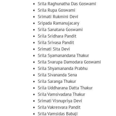
Srila Raghunatha Das Goswami
Srila Rupa Goswami
Srimati Rukmini Devi
Sripada Ramanujacary
Srila Sanatana Goswami
Srila Sridhara Pandit
Srila Srivasa Pandit
Srimati Sita Devi
Srila Syamanandana Thakur
Srila Svarupa Damodara Goswami
Srila Shyamananda Prabhu
Srila Sivananda Sena
Srila Saranga Thakur
Srila Uddharana Datta Thakur
Srila Vamsivadana Thakur
Srimati Visnupriya Devi
Srila Vakresvara Pandit
Srila Vamsidas Babaji