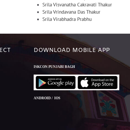
Srila Visvanatha Cakravati Thakur
Srila Vrindavana Das Thakur
Srila Virabhadra Prabhu
ECT
DOWNLOAD MOBILE APP
ISKCON PUNJABI BAGH
ANDROID / IOS