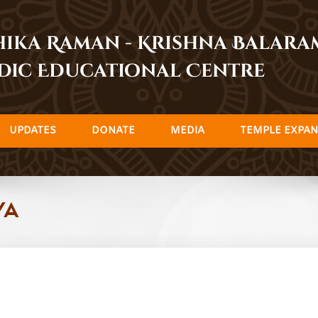
dhika Raman - Krishna Balar
dic Educational Centre
UPDATES
DONATE
MEDIA
TEMPLE EXPAN
ya