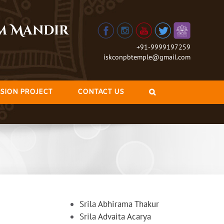
am Mandir
+91-9999197259
iskconpbtemple@gmail.com
SION PROJECT
CONTACT US
Srila Abhirama Thakur
Srila Advaita Acarya