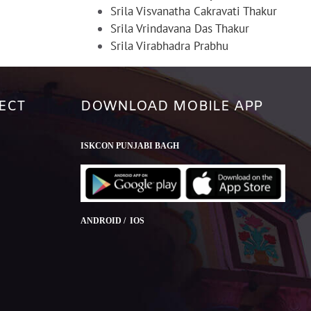
Srila Visvanatha Cakravati Thakur
Srila Vrindavana Das Thakur
Srila Virabhadra Prabhu
ECT
DOWNLOAD MOBILE APP
ISKCON PUNJABI BAGH
ANDROID / IOS