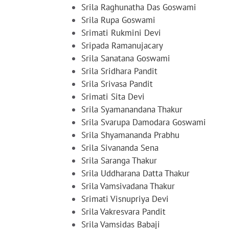
Srila Raghunatha Das Goswami
Srila Rupa Goswami
Srimati Rukmini Devi
Sripada Ramanujacary
Srila Sanatana Goswami
Srila Sridhara Pandit
Srila Srivasa Pandit
Srimati Sita Devi
Srila Syamanandana Thakur
Srila Svarupa Damodara Goswami
Srila Shyamananda Prabhu
Srila Sivananda Sena
Srila Saranga Thakur
Srila Uddharana Datta Thakur
Srila Vamsivadana Thakur
Srimati Visnupriya Devi
Srila Vakresvara Pandit
Srila Vamsidas Babaji