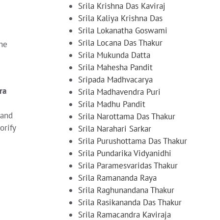
Srila Krishna Das Kaviraj
Srila Kaliya Krishna Das
Srila Lokanatha Goswami
Srila Locana Das Thakur
The
Srila Mukunda Datta
Srila Mahesha Pandit
Sripada Madhvacarya
ra
Srila Madhavendra Puri
Srila Madhu Pandit
 and
Srila Narottama Das Thakur
orify
Srila Narahari Sarkar
Srila Purushottama Das Thakur
Srila Pundarika Vidyanidhi
Srila Paramesvaridas Thakur
Srila Ramananda Raya
Srila Raghunandana Thakur
Srila Rasikananda Das Thakur
Srila Ramacandra Kaviraja