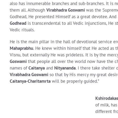
also has innumerable branches and sub-branches. It is n
them all. Although
Virabhadra Goswami
was the Supreme
Godhead, He presented Himself as a great devotee. And
Godhead
is transcendental to all Vedic injunctions, He s
Vedic rituals.
He is the main pillar in the hall of devotional service e
Mahaprabhu
. He knew within himself that He acted as 
Visnu, but externally He was prideless. It is by the merc
Goswami
that people all over the world now have the c
names of
Caitanya
and
Nityananda
. I there take shelter 
Virabhadra Goswami
so that by His mercy my great desi
Caitanya-Charitamrta
will be properly guided.”
Kshirodakas
of milk, h
different f