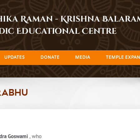
dhika Raman - Krishna Balar
dic Educational Centre
UPDATES
DONATE
MEDIA
TEMPLE EXPAN
rabhu
adra Goswami
, who