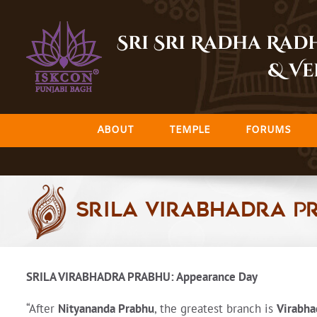
Skip
to
Sri Sri Radha Ra
content
& Ve
ABOUT
TEMPLE
FORUMS
Srila Virabhadra P
SRILA VIRABHADRA PRABHU: Appearance Day
“After
Nityananda Prabhu
, the greatest branch is
Virabh