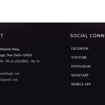
T
SOCIAL CONN
FACEBOOK
abhupada Marg,
Bagh, New Delhi-110026
YOUTUBE
9, +91-11-25222851, +91-11-
INSTAGRAM
njabibagh.com
WHATSAPP
le@gmail.com
MOBILE APP