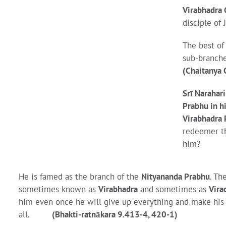
Virabhadra
disciple of
The best of 
sub-branche
(Chaitanya 
Srī Narahar
Prabhu in hi
Virabhadra 
redeemer the
him?
He is famed as the branch of the
Nityananda Prabhu
. Th
sometimes known as
Virabhadra
and sometimes as
Vira
him even once he will give up everything and make his lo
all.
(Bhakti-ratnākara 9.413-4, 420-1)