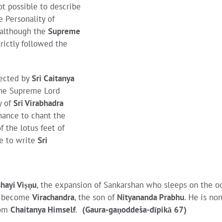
ot possible to describe
 Personality of
 although the
Supreme
trictly followed the
rected by
Sri Caitanya
the Supreme Lord
y of
Sri Virabhadra
hance to chant the
of the lotus feet of
re to write
Sri
hayi Viṣṇu
, the expansion of Sankarshan who sleeps on the o
as become
Virachandra
, the son of
Nityananda Prabhu
. He is non
rom
Chaitanya Himself
.
(Gaura-gaṇoddeśa-dīpikā 67)