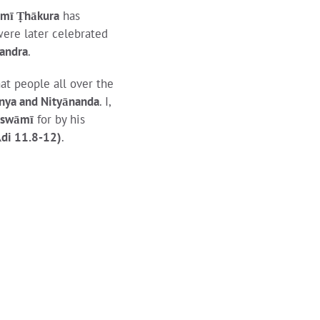
āmī Ṭhākura
has
ere later celebrated
handra
.
at people all over the
nya and Nityānanda
. I,
oswāmī
for by his
Ādi 11.8-12)
.