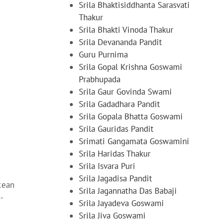
Srila Bhaktisiddhanta Sarasvati
Thakur
Srila Bhakti Vinoda Thakur
Srila Devananda Pandit
Guru Purnima
Srila Gopal Krishna Goswami
Prabhupada
Srila Gaur Govinda Swami
Srila Gadadhara Pandit
Srila Gopala Bhatta Goswami
Srila Gauridas Pandit
Srimati Gangamata Goswamini
Srila Haridas Thakur
Srila Isvara Puri
Srila Jagadisa Pandit
cean
Srila Jagannatha Das Babaji
-
Srila Jayadeva Goswami
Srila Jiva Goswami