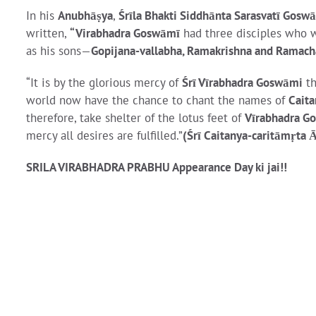
In his
Anubhāṣya
,
Śrīla Bhakti Siddhānta Sarasvatī Gosw
written,
“Virabhadra Goswāmī
had three disciples who w
as his sons—
Gopijana-vallabha, Ramakrishna and Ramac
“It is by the glorious mercy of
Śrī Vīrabhadra Goswāmi
th
world now have the chance to chant the names of
Caita
therefore, take shelter of the lotus feet of
Vīrabhadra G
mercy all desires are fulfilled.”
(Śrī Caitanya-caritāmṛta 
SRILA VIRABHADRA PRABHU Appearance Day ki jai!!