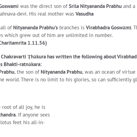
 Goswami
was the direct son of
Srila Nityananda Prabhu
and a
 Jahnava-devi. His real mother was
Vasudha
all of
Nityananda Prabhu’s
branches is
Virabhadra Goswāmī
. 
s which grew out of him are unlimited in number.
Charitamrita 1.11.56)
i Chakravarti Ṭhākura has written the following about Virabhad
s Bhakti-ratnākara:
Prabhu
, the son of
Nityananda Prabhu
, was an ocean of virtue
 world. There is no limit to his glories, so can sufficiently gl
e root of all joy, he is
chandra
. If anyone sees
tus feet his all-in-