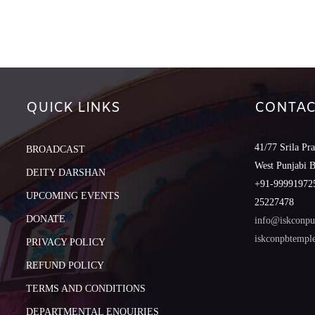
QUICK LINKS
CONTAC
41/77 Srila Pr
BROADCAST
West Punjabi 
DEITY DARSHAN
+91-999919725
UPCOMING EVENTS
25227478
DONATE
info@iskconpu
iskconpbtemp
PRIVACY POLICY
REFUND POLICY
TERMS AND CONDITIONS
DEPARTMENTAL ENQUIRIES