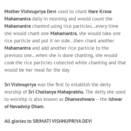
Mother Vishnupriya Devi
used to chant
Hare Krsna
Mahamantra
daily in morning and would count the
Mahamantra
chanted using rice particles…every time
she would chant one
Mahamantra
, she would take one
rice particle and put it on side…then chant another
Mahamantra
and add another rice particle to the
previous one…when she is done chanting, she would
cook the rice particles collected while chanting and that
would be her meal for the day.
Sri Vishnupriya
was the first to establish the deity
worship of
Sri Chaitanya Mahaprabhu
. The deity she used
to worship is also known as
Dhameshwara
– the
Ishwar
of Navadwip Dham
.
All glories to SRIMATI VISHNUPRIYA DEV
I