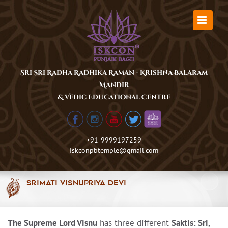
Skip
to
content
Sri Sri Radha Radhika Raman - Krishna Balaram
Mandir
& Vedic Educational Centre
+91-9999197259
iskconpbtemple@gmail.com
Srimati Visnupriya Devi
The Supreme Lord Visnu
has three different
Saktis: Sri,