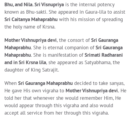
Bhu, and Nila. Sri Visnupriya
is the internal potency
known as Bhu-sakti. She appeared in Gaura-lila to assist
Sri Caitanya Mahaprabhu
with his mission of spreading
the holy name of Krsna.
Mother Vishnupriya devi
, the consort of
Sri Gauranga
Mahaprabhu
. She is eternal companion of
Sri Gauranga
Mahaprabhu
. She is manifestation of
Srimati Radharani
and in Sri Krsna lila
, she appeared as Satyabhama, the
daughter of King Satrajit.
When
Sri Gauranga Mahaprabhu
decided to take sanyas,
He gave His own vigraha to
Mother Vishnupriya devi.
He
told her that whenever she would remember Him, He
would appear through this vigraha and also would
accept all service from her through this vigraha.