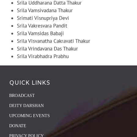
Srila Uddharana Datta Thakur
Srila Vamsivadana Thakur
Srimati Visnupriya Devi
Srila Vakresvara Pandit
Srila Vamsidas Babaji
Srila Visvanatha Cakravati Thakur
Srila Vrindavana Das Thakur
Srila Virabhadra Prabhu
QUICK LINKS
BROADCAST
DEITY DARSHAN
UPCOMING EVENTS
DONATE
PRIVACY POLICY