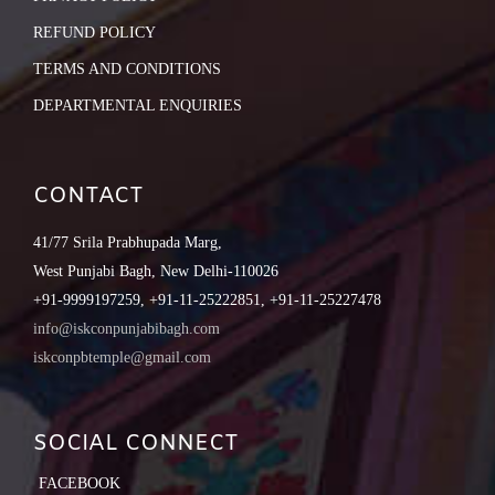
REFUND POLICY
TERMS AND CONDITIONS
DEPARTMENTAL ENQUIRIES
CONTACT
41/77 Srila Prabhupada Marg,
West Punjabi Bagh, New Delhi-110026
+91-9999197259, +91-11-25222851, +91-11-25227478
info@iskconpunjabibagh.com
iskconpbtemple@gmail.com
SOCIAL CONNECT
FACEBOOK