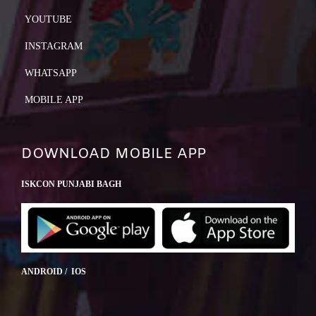
YOUTUBE
INSTAGRAM
WHATSAPP
MOBILE APP
DOWNLOAD MOBILE APP
ISKCON PUNJABI BAGH
ANDROID / IOS