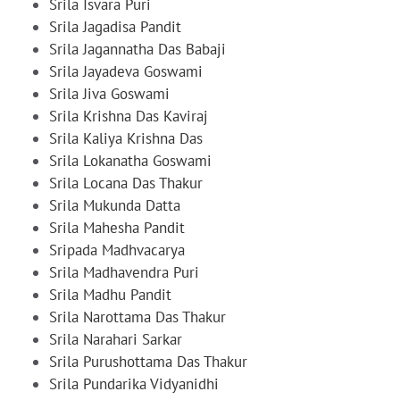
Srila Isvara Puri
Srila Jagadisa Pandit
Srila Jagannatha Das Babaji
Srila Jayadeva Goswami
Srila Jiva Goswami
Srila Krishna Das Kaviraj
Srila Kaliya Krishna Das
Srila Lokanatha Goswami
Srila Locana Das Thakur
Srila Mukunda Datta
Srila Mahesha Pandit
Sripada Madhvacarya
Srila Madhavendra Puri
Srila Madhu Pandit
Srila Narottama Das Thakur
Srila Narahari Sarkar
Srila Purushottama Das Thakur
Srila Pundarika Vidyanidhi