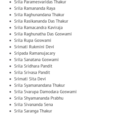
Srila Paramesvaridas Thakur
Srila Ramananda Raya
Srila Raghunandana Thakur
Srila Rasikananda Das Thakur
Srila Ramacandra Kaviraja
Srila Raghunatha Das Goswami
Srila Rupa Goswami
Srimati Rukmini Devi
Sripada Ramanujacary
Srila Sanatana Goswami
Srila Sridhara Pandit
Srila Srivasa Pandit
Srimati Sita Devi
Srila Syamanandana Thakur
Srila Svarupa Damodara Goswami
Srila Shyamananda Prabhu
Srila Sivananda Sena
Srila Saranga Thakur