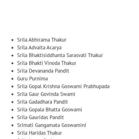
Srila Abhirama Thakur
Srila Advaita Acarya
Srila Bhaktisiddhanta Sarasvati Thakur
Srila Bhakti Vinoda Thakur
Srila Devananda Pandit
Guru Purnima
Srila Gopal Krishna Goswami Prabhupada
Srila Gaur Govinda Swami
Srila Gadadhara Pandit
Srila Gopala Bhatta Goswami
Srila Gauridas Pandit
Srimati Gangamata Goswamini
Srila Haridas Thakur